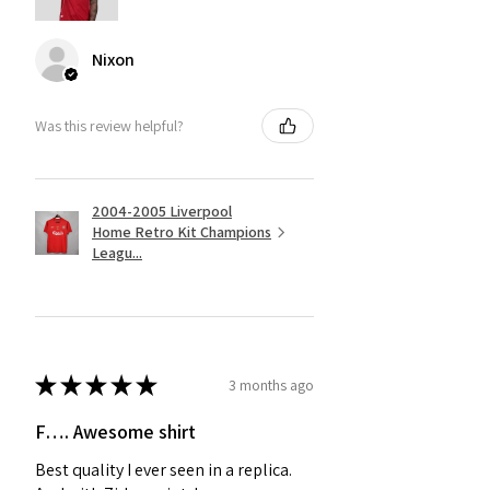
Nixon
Was this review helpful?
2004-2005 Liverpool
Home Retro Kit Champions
Leagu...
★
★
★
★
★
3 months ago
F…. Awesome shirt
Best quality I ever seen in a replica.