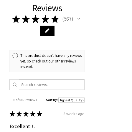
Reviews
★
★
★
★
★
567
567
This product doesn't have any reviews
yet, so check out our other reviews
instead.
1 - 6 of 567 reviews
Sort By:
★
★
★
★
★
3 weeks ago
Excellent!!.