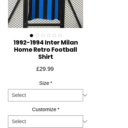
1992-1994 Inter Milan
Home Retro Football
Shirt
Price
£29.99
Size
*
Customize
*