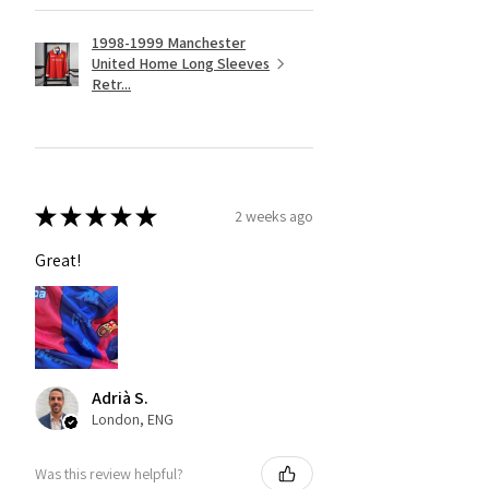
1998-1999 Manchester
United Home Long Sleeves
Retr...
★
★
★
★
★
2 weeks ago
Great!
Adrià S.
London, ENG
Was this review helpful?