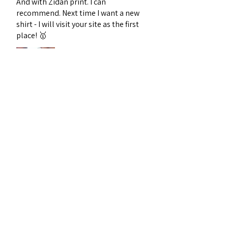
And with Zidan print. I can
recommend. Next time I want a new
shirt - I will visit your site as the first
place! 🥇
Sebastian J.
Midtjylland, Denmark
Was this review helpful?
1996 France Home
Football Retro Kit