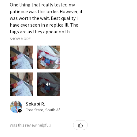
One thing that really tested my
patience was this order. However, it
was worth the wait. Best quality i
have ever seen in a replica !!!. The
tags are as they appear on th...
SHOW MORE
4+
Sekubi R.
Free State, South Africa
Was this review helpful?