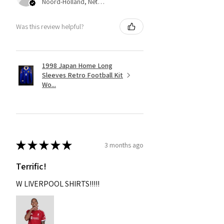
Noord-Holland, Netherlands
Was this review helpful?
1998 Japan Home Long
Sleeves Retro Football Kit
Wo...
★
★
★
★
★
3 months ago
Terrific!
W LIVERPOOL SHIRTS!!!!!