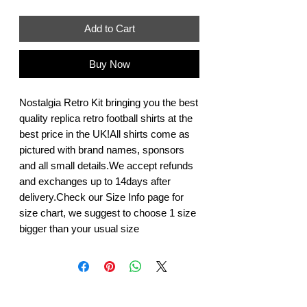
Add to Cart
Buy Now
Nostalgia Retro Kit bringing you the best 
quality replica retro football shirts at the 
best price in the UK!All shirts come as 
pictured with brand names, sponsors 
and all small details.We accept refunds 
and exchanges up to 14days after 
delivery.Check our Size Info page for 
size chart, we suggest to choose 1 size 
bigger than your usual size