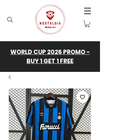
WORLD CUP 2026 PROMO -
BUY 1 GET 1 FREE