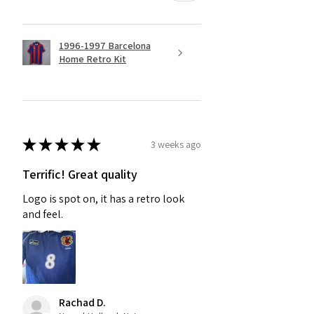
1996-1997 Barcelona
Home Retro Kit
★
★
★
★
★
3 weeks ago
Terrific! Great quality
Logo is spot on, it has a retro look
and feel.
Rachad D.