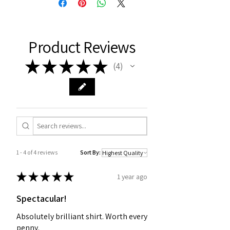
Product Reviews
★
★
★
★
★
4
4
1 - 4 of 4 reviews
Sort By:
★
★
★
★
★
1 year ago
Spectacular!
Absolutely brilliant shirt. Worth every
penny.