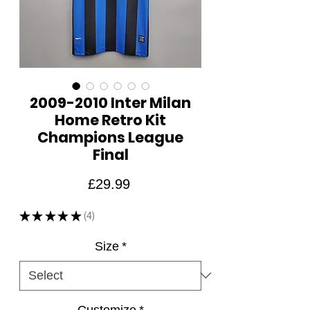
2009-2010 Inter Milan
Home Retro Kit
Champions League
Final
Price
£29.99
★
★
★
★
★
4
4
Size
*
Customize
*