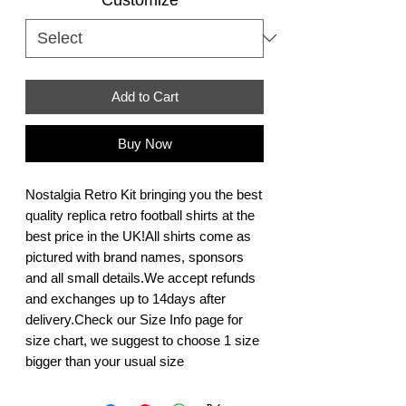
Add to Cart
Buy Now
Nostalgia Retro Kit bringing you the best 
quality replica retro football shirts at the 
best price in the UK!All shirts come as 
pictured with brand names, sponsors 
and all small details.We accept refunds 
and exchanges up to 14days after 
delivery.Check our Size Info page for 
size chart, we suggest to choose 1 size 
bigger than your usual size