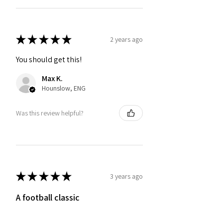
★
★
★
★
★
2 years ago
You should get this!
Max K.
Hounslow, ENG
Was this review helpful?
★
★
★
★
★
3 years ago
A football classic
Very pleased with this top, I have