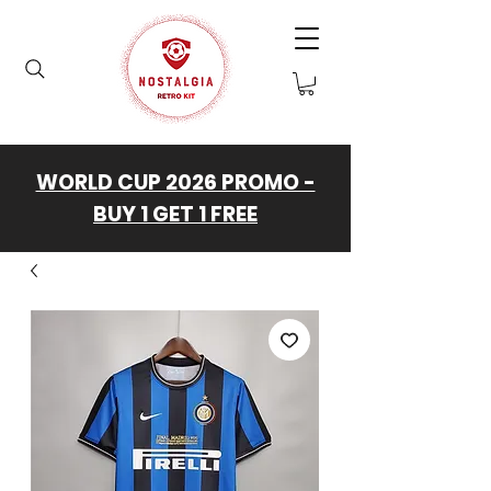
WORLD CUP 2026 PROMO -
BUY 1 GET 1 FREE