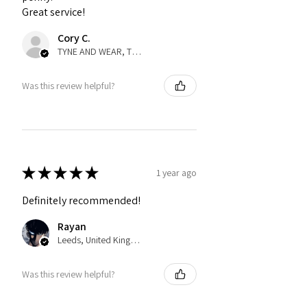
Great service!
Cory C.
TYNE AND WEAR, TYNE AND WEAR
Was this review helpful?
★
★
★
★
★
1 year ago
Definitely recommended!
Rayan
Leeds, United Kingdom
Was this review helpful?