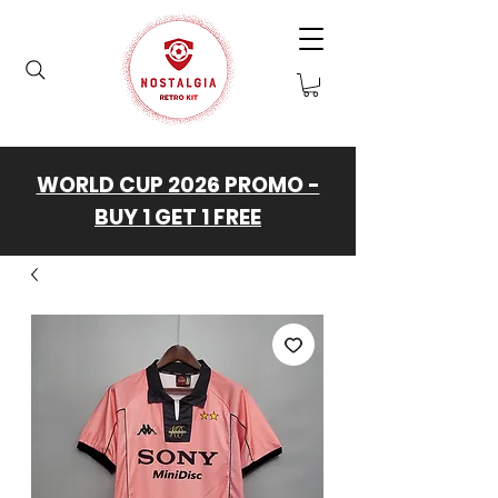
WORLD CUP 2026 PROMO -
BUY 1 GET 1 FREE