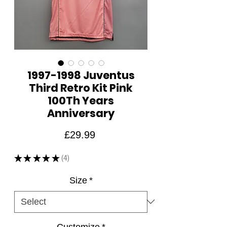
1997-1998 Juventus
Third Retro Kit Pink
100Th Years
Anniversary
Price
£29.99
★
★
★
★
★
4
4
Size
*
Customize
*