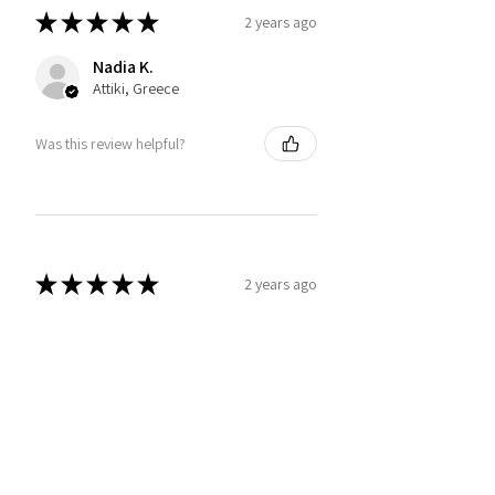
★
★
★
★
★
2 years ago
Nadia K.
Attiki, Greece
Was this review helpful?
★
★
★
★
★
2 years ago
Impressive
Great details and fit
Baldo C.
Florida, United States
Was this review helpful?