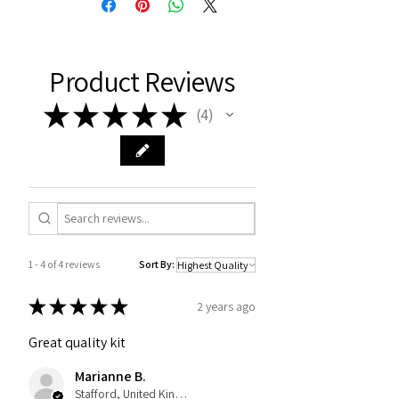
Product Reviews
★
★
★
★
★
4
4
1 - 4 of 4 reviews
Sort By:
★
★
★
★
★
2 years ago
Great quality kit
Marianne B.
Stafford, United Kingdom