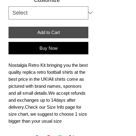
Add to Cart
Buy Now
Nostalgia Retro Kit bringing you the best 
quality replica retro football shirts at the 
best price in the UK!All shirts come as 
pictured with brand names, sponsors 
and all small details.We accept refunds 
and exchanges up to 14days after 
delivery.Check our Size Info page for 
size chart, we suggest to choose 1 size 
bigger than your usual size