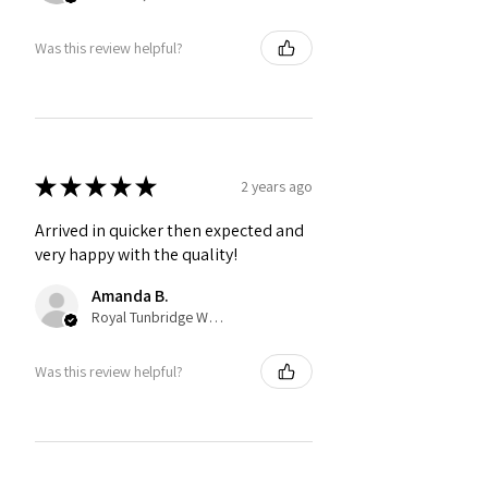
Was this review helpful?
★
★
★
★
★
2 years ago
Arrived in quicker then expected and
very happy with the quality!
Amanda B.
Royal Tunbridge Wells, ENG
Was this review helpful?