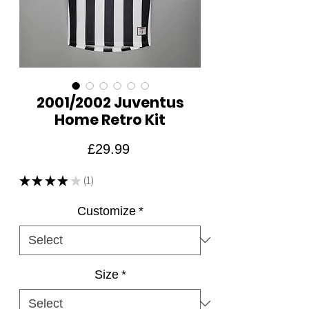
2001/2002 Juventus
Home Retro Kit
Price
£29.99
★
★
★
★
★
1
1
Customize
*
Size
*