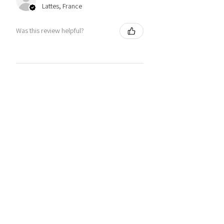
Lattes, France
Was this review helpful?
You may also like