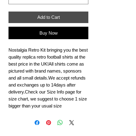
Add to Cart
Buy Now
Nostalgia Retro Kit bringing you the best 
quality replica retro football shirts at the 
best price in the UK!All shirts come as 
pictured with brand names, sponsors 
and all small details.We accept refunds 
and exchanges up to 14days after 
delivery.Check our Size Info page for 
size chart, we suggest to choose 1 size 
bigger than your usual size