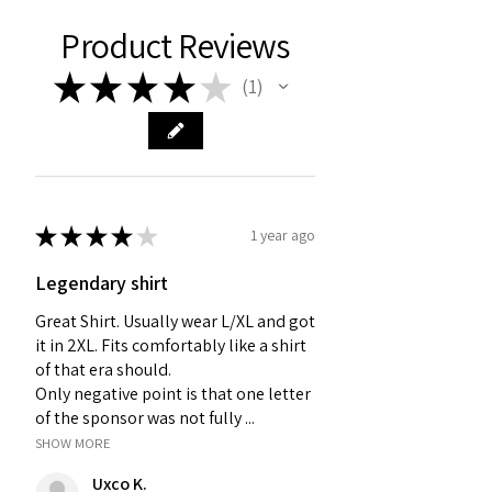
Product Reviews
★
★
★
★
★
1
1
★
★
★
★
★
1 year ago
Legendary shirt
Great Shirt. Usually wear L/XL and got
it in 2XL. Fits comfortably like a shirt
of that era should.
Only negative point is that one letter
of the sponsor was not fully ...
SHOW MORE
Uxco K.