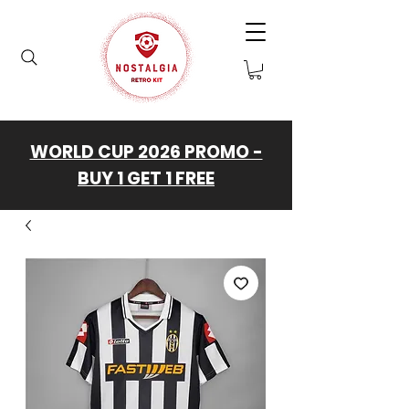
WORLD CUP 2026 PROMO -
BUY 1 GET 1 FREE