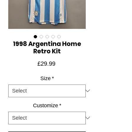
1998 Argentina Home
Retro Kit
Price
£29.99
Size
*
Customize
*