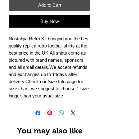
Add to Cart
Buy Now
Nostalgia Retro Kit bringing you the best 
quality replica retro football shirts at the 
best price in the UK!All shirts come as 
pictured with brand names, sponsors 
and all small details.We accept refunds 
and exchanges up to 14days after 
delivery.Check our Size Info page for 
size chart, we suggest to choose 1 size 
bigger than your usual size
You may also like