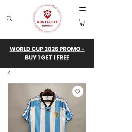
WORLD CUP 2026 PROMO -
BUY 1 GET 1 FREE