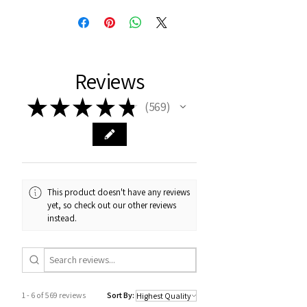
Reviews
★
★
★
★
★
569
569
This product doesn't have any reviews
yet, so check out our other reviews
instead.
1 - 6 of 569 reviews
Sort By: