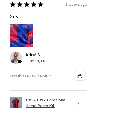
★
★
★
★
★
2 weeks ago
Great!
Adrià S.
London, ENG
Was this review helpful?
1996-1997 Barcelona
Home Retro Kit