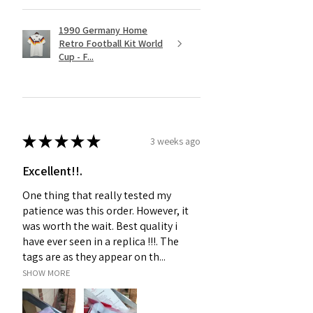
1990 Germany Home
Retro Football Kit World
Cup - F...
★
★
★
★
★
3 weeks ago
Excellent!!.
One thing that really tested my
patience was this order. However, it
was worth the wait. Best quality i
have ever seen in a replica !!!. The
tags are as they appear on th...
SHOW MORE