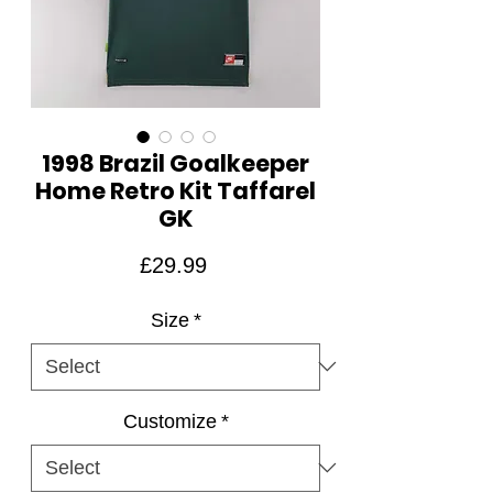
1998 Brazil Goalkeeper
Home Retro Kit Taffarel
GK
Price
£29.99
Size
*
Customize
*