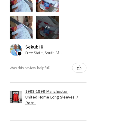
4+
Sekubi R.
Free State, South Africa
Was this review helpful?
1998-1999 Manchester
United Home Long Sleeves
Retr...