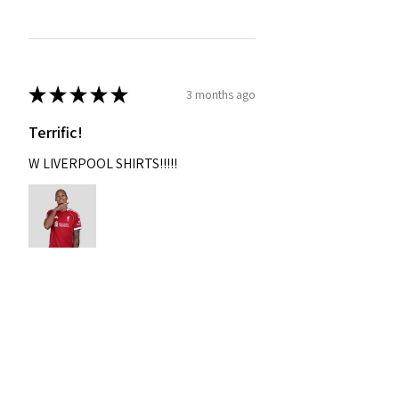
★
★
★
★
★
3 months ago
Terrific!
W LIVERPOOL SHIRTS!!!!!
Nixon
Was this review helpful?