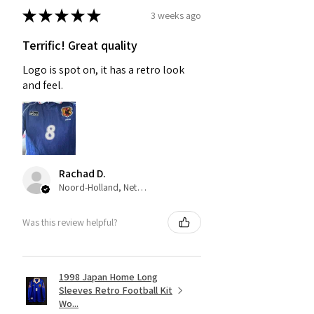
★
★
★
★
★
3 weeks ago
Terrific! Great quality
Logo is spot on, it has a retro look
and feel.
Rachad D.
Noord-Holland, Netherlands
Was this review helpful?
1998 Japan Home Long
Sleeves Retro Football Kit
Wo...