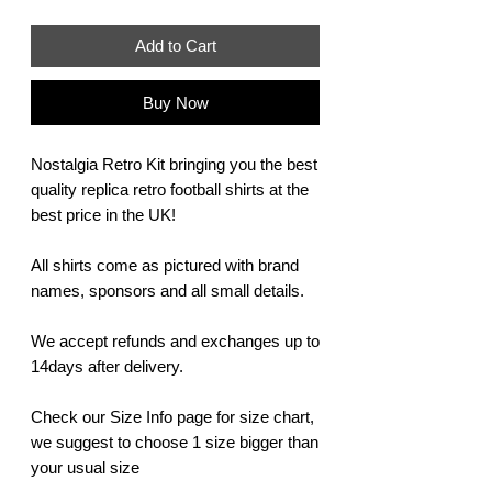
Add to Cart
Buy Now
Nostalgia Retro Kit bringing you the best
quality replica retro football shirts at the
best price in the UK!
All shirts come as pictured with brand
names, sponsors and all small details.
We accept refunds and exchanges up to
14days after delivery.
Check our Size Info page for size chart,
we suggest to choose 1 size bigger than
your usual size