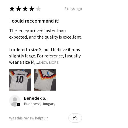
★
★
★
★
★
2 days ago
I could reccommend it!
The jersey arrived faster than
expected, and the quality is excellent.
I ordered a size S, but I believe it runs
slightly large. For reference, I usually
wear a size M, ...
SHOW MORE
Benedek S.
Budapest, Hungary
Was this review helpful?