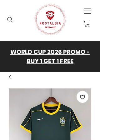
WORLD CUP 2026 PROMO -
BUY 1 GET 1 FREE