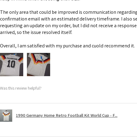
The only area that could be improved is communication regarding 
confirmation email with an estimated delivery timeframe. I also s
requesting an update on my order, but I did not receive a response
arrived, so the issue resolved itself.
Overall, I am satisfied with my purchase and cuold recommend it.
Was this review helpful?
1990 Germany Home Retro Football Kit World Cup - F...