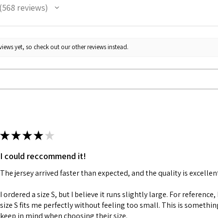
568
reviews
68
iews yet, so check out our other reviews instead.
★
★
★
★
★
I could reccommend it!
The jersey arrived faster than expected, and the quality is excellen
I ordered a size S, but I believe it runs slightly large. For reference,
size S fits me perfectly without feeling too small. This is somethi
keep in mind when choosing their size.