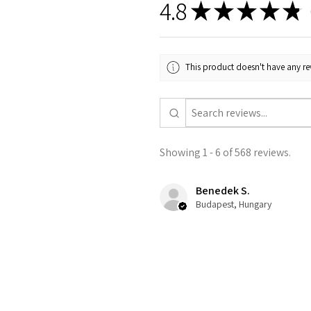
4.8
★
★
★
★
★
5
This product doesn't have any rev
Showing 1 - 6 of 568 reviews.
Benedek S.
Budapest, Hungary