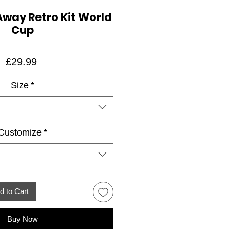
Away Retro Kit World
Cup
Price
£29.99
Size
*
Customize
*
d to Cart
Buy Now