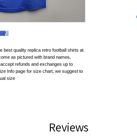
best quality replica retro football shirts at 
s come as pictured with brand names, 
 accept refunds and exchanges up to 
ze Info page for size chart, we suggest to 
ual size
Reviews