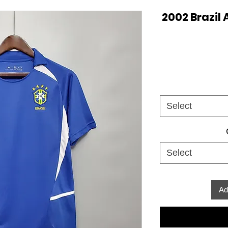
2002 Brazil 
Select
Select
Ad