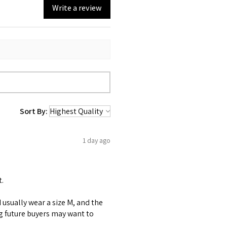
Write a review
Sort By:
1 day ago
t.
 I usually wear a size M, and the
ng future buyers may want to