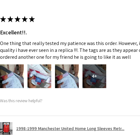
★
★
★
★
★
Excellent!!.
One thing that really tested my patience was this order. However, 
quality i have ever seen in a replica !!!. The tags are as they appea
ordered another one for my friend he is going to like it as well
4+
Was this review helpful?
1998-1999 Manchester United Home Long Sleeves Retr...