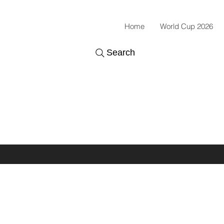
Home
World Cup 2026
Search