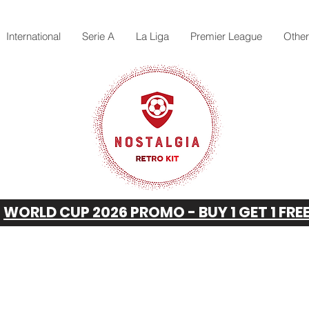
International
Serie A
La Liga
Premier League
Othe
WORLD CUP 2026 PROMO - BUY 1 GET 1 FRE