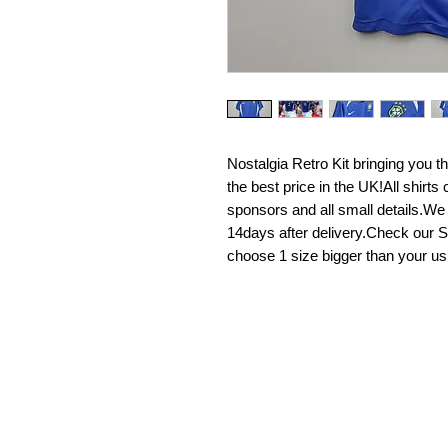
Nostalgia Retro Kit bringing you the 
the best price in the UK!All shirt
sponsors and all small details.We
14days after delivery.Check our Si
choose 1 size bigger than your us