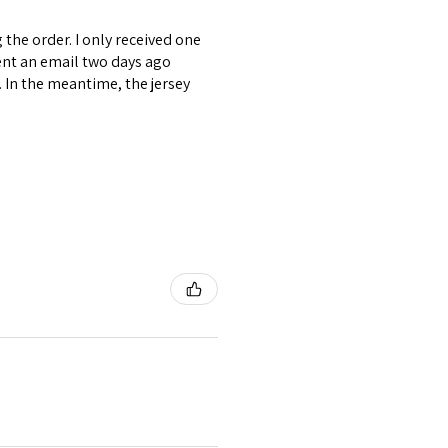
the order. I only received one
ent an email two days ago
. In the meantime, the jersey