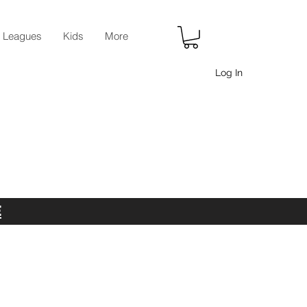
r Leagues
Kids
More
Log In
E