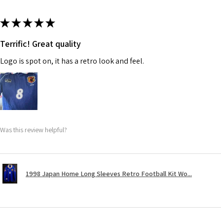
★
★
★
★
★
Terrific! Great quality
Logo is spot on, it has a retro look and feel.
Was this review helpful?
1998 Japan Home Long Sleeves Retro Football Kit Wo...