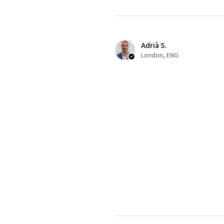
Adrià S.
London, ENG