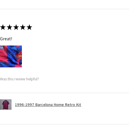
★
★
★
★
★
Great!
Was this review helpful?
1996-1997 Barcelona Home Retro Kit