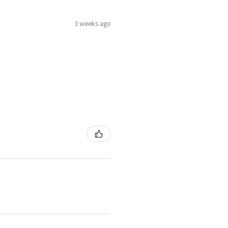
3 weeks ago