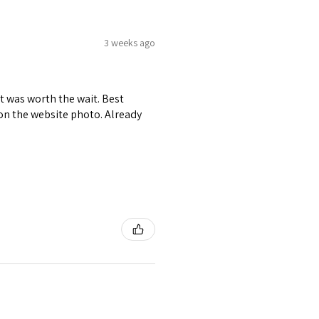
3 weeks ago
it was worth the wait. Best
r on the website photo. Already