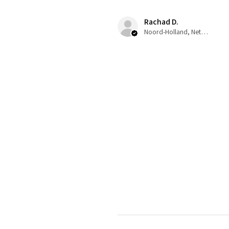
Rachad D.
Noord-Holland, Netherlands