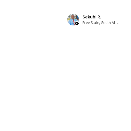
Sekubi R.
Free State, South Africa