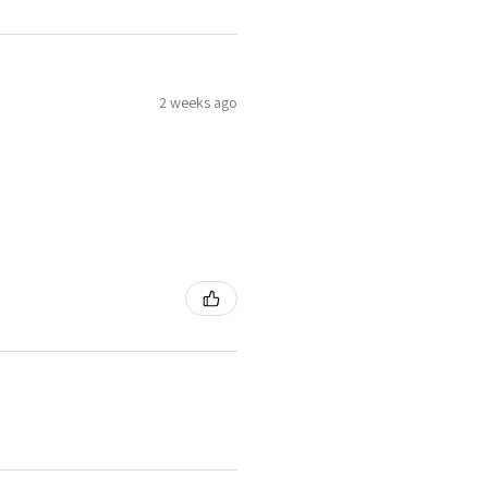
2 weeks ago