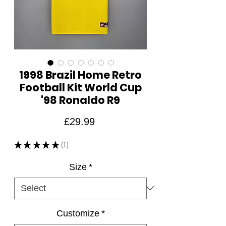
1998 Brazil Home Retro
Football Kit World Cup
'98 Ronaldo R9
Price
£29.99
★
★
★
★
★
1
1
Size
*
Customize
*