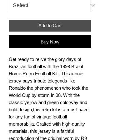
Add to Cart
Buy Now
Get ready to relive the glory days of 
Brazilian football with the 1998 Brazil 
Home Retro Football Kit . This iconic 
jersey pays tribute tolegends like 
Ronaldo the phenomenon who took the 
World Cup by storm in 98. With the 
classic yellow and green colorway and 
bold design,this retro kit is a must-have 
for any fan of vintage football 
memorabilia. Crafted with high-quality 
materials, this jersey is a faithful 
reproduction of the original worn by R9 