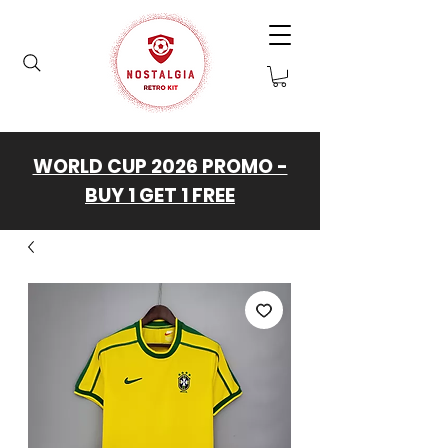
WORLD CUP 2026 PROMO -
BUY 1 GET 1 FREE