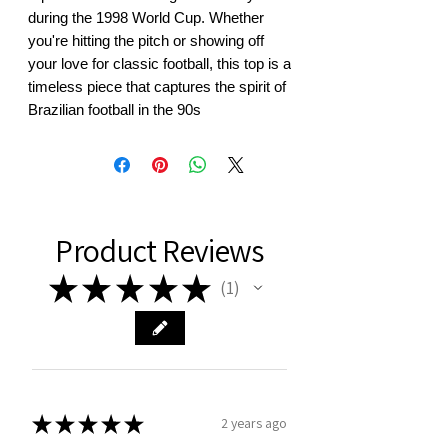
during the 1998 World Cup. Whether 
you're hitting the pitch or showing off 
your love for classic football, this top is a 
timeless piece that captures the spirit of 
Brazilian football in the 90s
Product Reviews
★
★
★
★
★
1
1
★
★
★
★
★
2 years ago