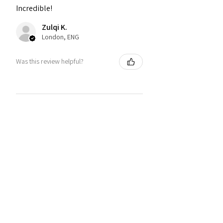
Incredible!
Zulqi K.
London, ENG
Was this review helpful?
You may also like