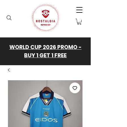
WORLD CUP 2026 PROMO -
BUY 1 GET 1 FREE