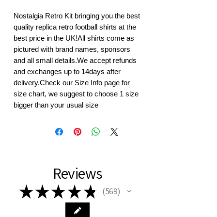
Nostalgia Retro Kit bringing you the best 
quality replica retro football shirts at the 
best price in the UK!All shirts come as 
pictured with brand names, sponsors 
and all small details.We accept refunds 
and exchanges up to 14days after 
delivery.Check our Size Info page for 
size chart, we suggest to choose 1 size 
bigger than your usual size
Reviews
★
★
★
★
★
569
569