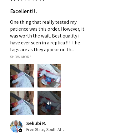
Excellent!!.
One thing that really tested my
patience was this order. However, it
was worth the wait. Best quality i
have ever seen in a replica !!!. The
tags are as they appear on th...
SHOW MORE
4+
Sekubi R.
Free State, South Africa