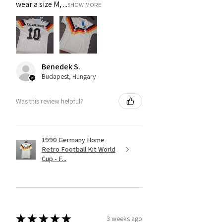
wear a size M, ...
SHOW MORE
Benedek S.
Budapest, Hungary
Was this review helpful?
1990 Germany Home
Retro Football Kit World
Cup - F...
★
★
★
★
★
3 weeks ago