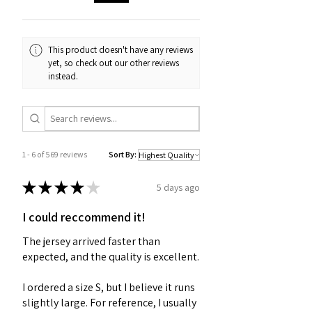
This product doesn't have any reviews
yet, so check out our other reviews
instead.
1 - 6 of 569 reviews
Sort By:
★
★
★
★
★
5 days ago
I could reccommend it!
The jersey arrived faster than
expected, and the quality is excellent.
I ordered a size S, but I believe it runs
slightly large. For reference, I usually