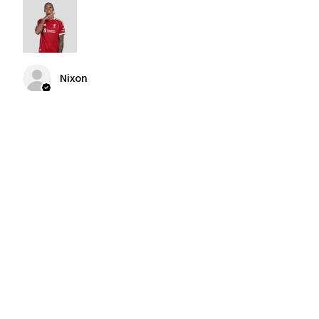
Nixon
Was this review helpful?
2004-2005 Liverpool
Home Retro Kit Champions
Leagu...
★
★
★
★
★
3 months ago