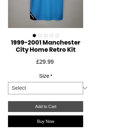
1999-2001 Manchester
City Home Retro Kit
Price
£29.99
Size
*
Add to Cart
Buy Now