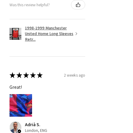
Was this review helpful?
1998-1999 Manchester
United Home Long Sleeves
Retr...
★
★
★
★
★
2 weeks ago
Great!
Adrià S.
London, ENG