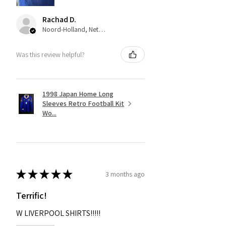
Rachad D.
Noord-Holland, Netherlands
Was this review helpful?
1998 Japan Home Long
Sleeves Retro Football Kit
Wo...
★
★
★
★
★
3 months ago
Terrific!
W LIVERPOOL SHIRTS!!!!!