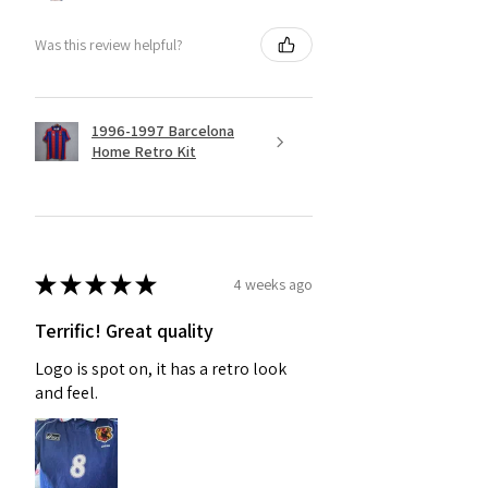
Was this review helpful?
1996-1997 Barcelona
Home Retro Kit
★
★
★
★
★
4 weeks ago
Terrific! Great quality
Logo is spot on, it has a retro look
and feel.