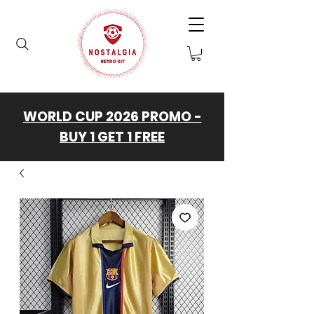
WORLD CUP 2026 PROMO -
BUY 1 GET 1 FREE