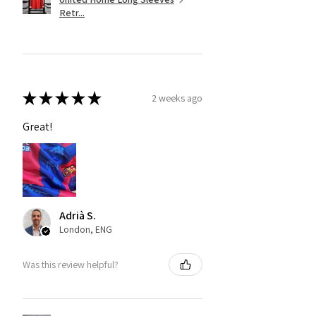
Retr...
★
★
★
★
★
2 weeks ago
Great!
Adrià S.
London, ENG
Was this review helpful?