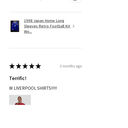
1998 Japan Home Long
Sleeves Retro Football Kit
Wo...
★
★
★
★
★
3 months ago
Terrific!
W LIVERPOOL SHIRTS!!!!!
Nixon