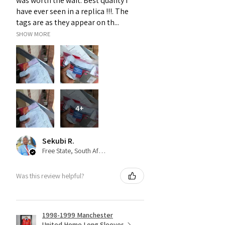
was worth the wait. Best quality i
have ever seen in a replica !!!. The
tags are as they appear on th...
SHOW MORE
4+
Sekubi R.
Free State, South Africa
Was this review helpful?
1998-1999 Manchester
United Home Long Sleeves