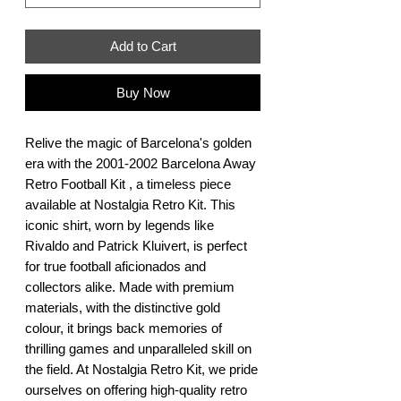
Add to Cart
Buy Now
Relive the magic of Barcelona's golden 
era with the 2001-2002 Barcelona Away 
Retro Football Kit , a timeless piece 
available at Nostalgia Retro Kit. This 
iconic shirt, worn by legends like 
Rivaldo and Patrick Kluivert, is perfect 
for true football aficionados and 
collectors alike. Made with premium 
materials, with the distinctive gold 
colour, it brings back memories of 
thrilling games and unparalleled skill on 
the field. At Nostalgia Retro Kit, we pride 
ourselves on offering high-quality retro 