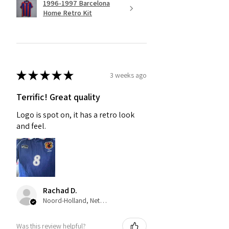
1996-1997 Barcelona
Home Retro Kit
★
★
★
★
★
3 weeks ago
Terrific! Great quality
Logo is spot on, it has a retro look
and feel.
Rachad D.
Noord-Holland, Netherlands
Was this review helpful?