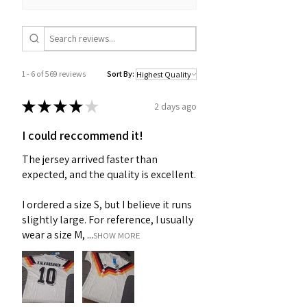
1 - 6 of 569 reviews
Sort By:
★
★
★
★
★
2 days ago
I could reccommend it!
The jersey arrived faster than
expected, and the quality is excellent.
I ordered a size S, but I believe it runs
slightly large. For reference, I usually
wear a size M, ...
SHOW MORE