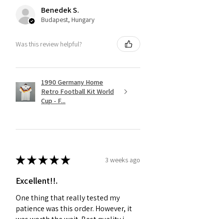
Benedek S.
Budapest, Hungary
Was this review helpful?
1990 Germany Home
Retro Football Kit World
Cup - F...
★
★
★
★
★
3 weeks ago
Excellent!!.
One thing that really tested my
patience was this order. However, it