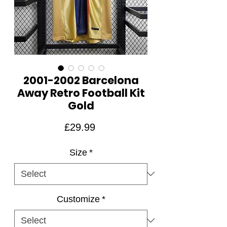
2001-2002 Barcelona
Away Retro Football Kit
Gold
Price
£29.99
Size
*
Customize
*