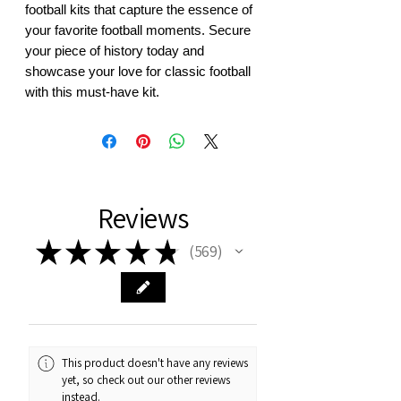
football kits that capture the essence of 
your favorite football moments. Secure 
your piece of history today and 
showcase your love for classic football 
with this must-have kit.
Reviews
★
★
★
★
★
569
569
This product doesn't have any reviews
yet, so check out our other reviews
instead.