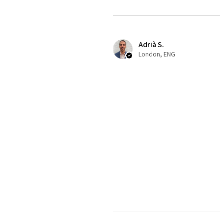
Adrià S.
London, ENG