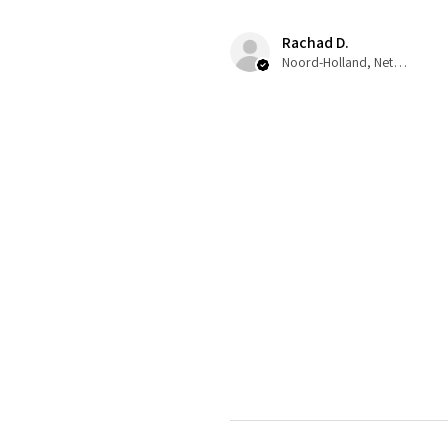
Rachad D.
Noord-Holland, Netherlands