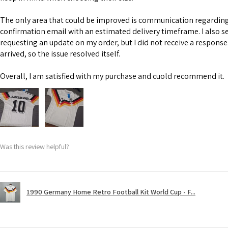
The only area that could be improved is communication regarding 
confirmation email with an estimated delivery timeframe. I also s
requesting an update on my order, but I did not receive a response
arrived, so the issue resolved itself.
Overall, I am satisfied with my purchase and cuold recommend it.
Was this review helpful?
1990 Germany Home Retro Football Kit World Cup - F...