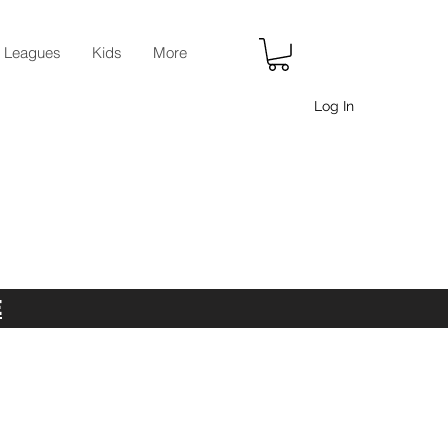
r Leagues
Kids
More
Log In
E