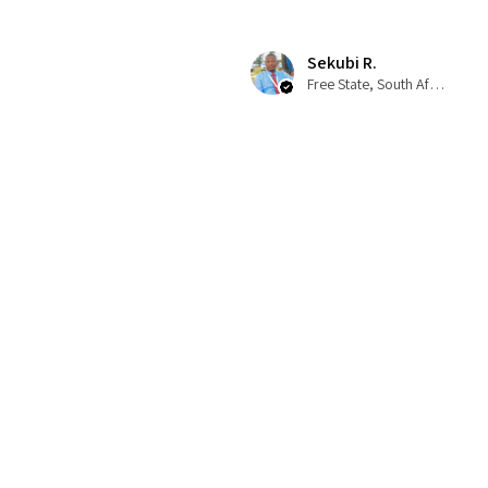
Sekubi R.
Free State, South Africa