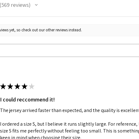
569
reviews
69
iews yet, so check out our other reviews instead.
★
★
★
★
★
I could reccommend it!
The jersey arrived faster than expected, and the quality is excellen
I ordered a size S, but I believe it runs slightly large. For reference,
size S fits me perfectly without feeling too small. This is somethi
keep in mind when choosing their size.