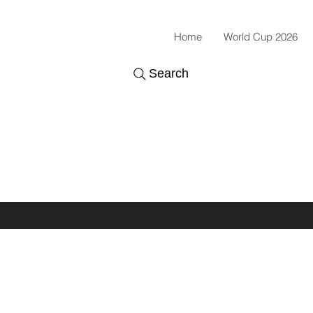
Home
World Cup 2026
Search