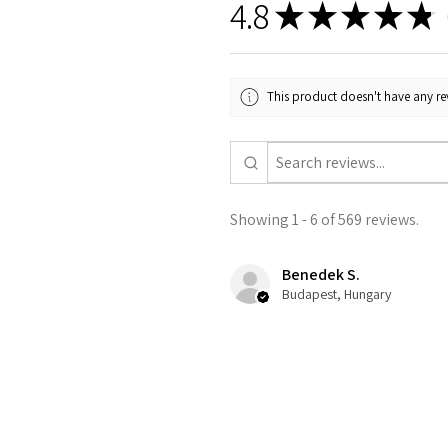
4.8
★
★
★
★
★
5
This product doesn't have any rev
Showing 1 - 6 of 569 reviews.
Benedek S.
Budapest, Hungary