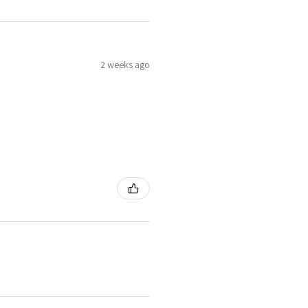
2 weeks ago