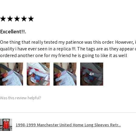
★
★
★
★
★
Excellent!!.
One thing that really tested my patience was this order. However, 
quality i have ever seen in a replica !!!. The tags are as they appea
ordered another one for my friend he is going to like it as well
4+
Was this review helpful?
1998-1999 Manchester United Home Long Sleeves Retr...