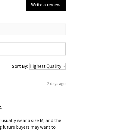
Write a review
Sort By:
2 days ago
t.
 I usually wear a size M, and the
ng future buyers may want to