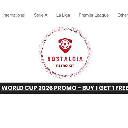
International
Serie A
La Liga
Premier League
Othe
WORLD CUP 2026 PROMO - BUY 1 GET 1 FRE