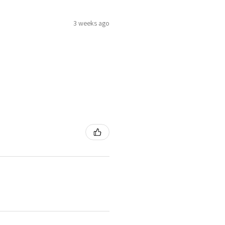
3 weeks ago