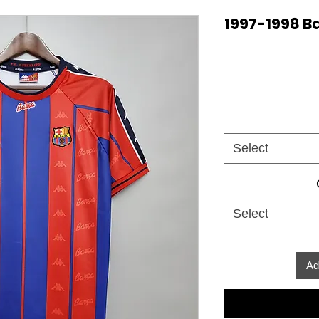
1997-1998 B
Select
Select
Ad