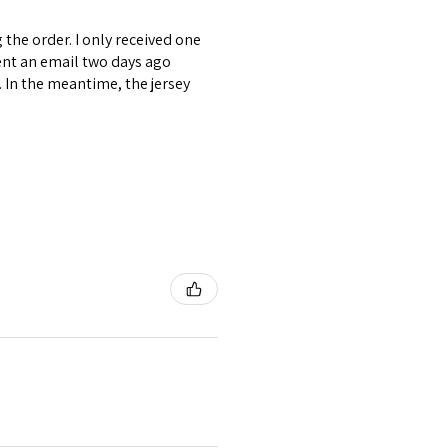
the order. I only received one
ent an email two days ago
. In the meantime, the jersey