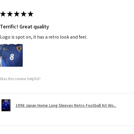
★
★
★
★
★
Terrific! Great quality
Logo is spot on, it has a retro look and feel.
Was this review helpful?
1998 Japan Home Long Sleeves Retro Football Kit Wo...