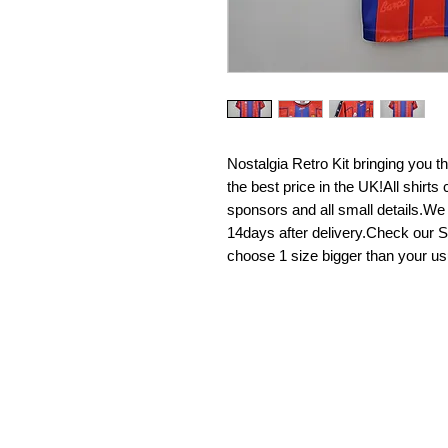
Nostalgia Retro Kit bringing you the 
the best price in the UK!All shirt
sponsors and all small details.We
14days after delivery.Check our Si
choose 1 size bigger than your us