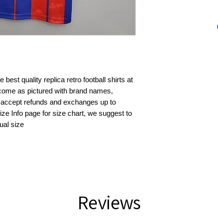
best quality replica retro football shirts at 
s come as pictured with brand names, 
 accept refunds and exchanges up to 
ze Info page for size chart, we suggest to 
ual size
Reviews