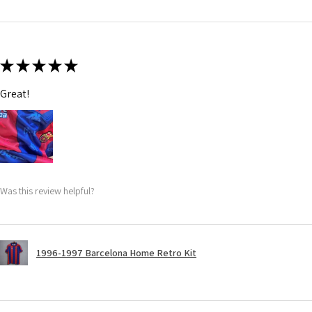
★
★
★
★
★
Great!
Was this review helpful?
1996-1997 Barcelona Home Retro Kit