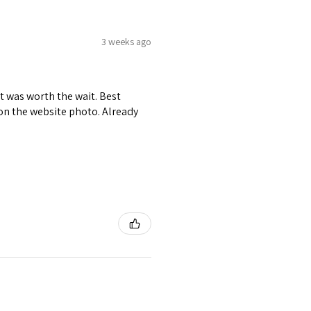
3 weeks ago
it was worth the wait. Best
r on the website photo. Already