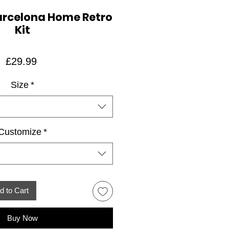
arcelona Home Retro
Kit
Price
£29.99
Size
*
Customize
*
d to Cart
Buy Now