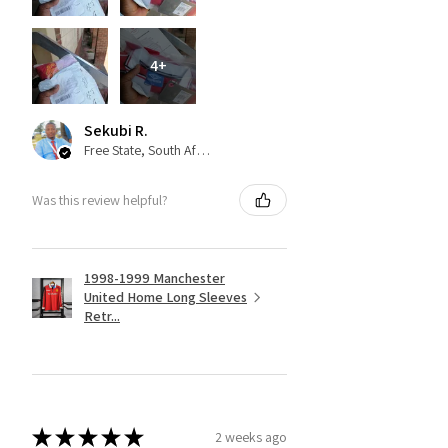
4+
Sekubi R.
Free State, South Africa
Was this review helpful?
1998-1999 Manchester
United Home Long Sleeves
Retr...
★
★
★
★
★
2 weeks ago