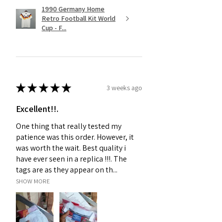
1990 Germany Home
Retro Football Kit World
Cup - F...
★
★
★
★
★
3 weeks ago
Excellent!!.
One thing that really tested my
patience was this order. However, it
was worth the wait. Best quality i
have ever seen in a replica !!!. The
tags are as they appear on th...
SHOW MORE