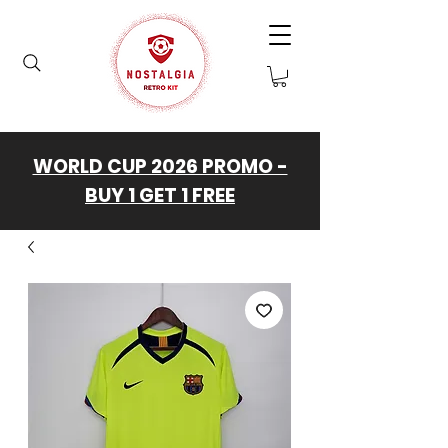
WORLD CUP 2026 PROMO -
BUY 1 GET 1 FREE