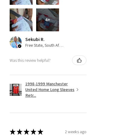
4+
Sekubi R.
Free State, South Africa
Was this review helpful?
1998-1999 Manchester
United Home Long Sleeves
Retr...
★
★
★
★
★
2 weeks ago