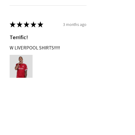
★
★
★
★
★
3 months ago
Terrific!
W LIVERPOOL SHIRTS!!!!!
Nixon
Was this review helpful?
2004-2005 Liverpool