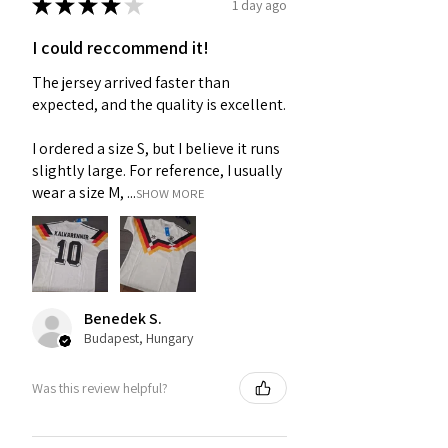
★
★
★
★
★
1 day ago
I could reccommend it!
The jersey arrived faster than
expected, and the quality is excellent.
I ordered a size S, but I believe it runs
slightly large. For reference, I usually
wear a size M, ...
SHOW MORE
Benedek S.
Budapest, Hungary
Was this review helpful?