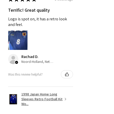
Terrific! Great quality
Logo is spot on, it has a retro look
and feel.
Rachad D.
Noord-Holland, Netherlands
Was this review helpful?
1998 Japan Home Long
Sleeves Retro Football Kit
Wo...