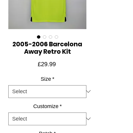
2005-2006 Barcelona
Away Retro Kit
Price
£29.99
Size
*
Customize
*