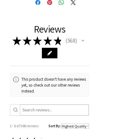
Reviews
★
★
★
★
★
568
568
This product doesn't have any reviews
yet, so check out our other reviews
instead.
1 - 6 of 568 reviews
Sort By: