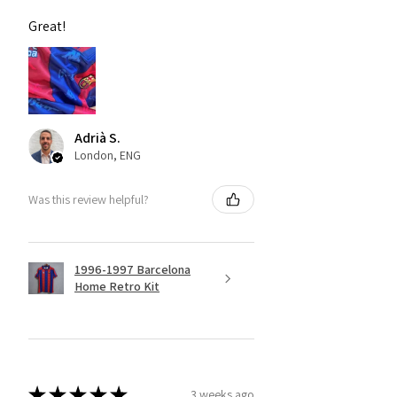
Great!
Adrià S.
London, ENG
Was this review helpful?
1996-1997 Barcelona
Home Retro Kit
★
★
★
★
★
3 weeks ago