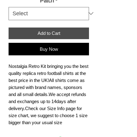
Patch
*
Add to Cart
Buy Now
Nostalgia Retro Kit bringing you the best 
quality replica retro football shirts at the 
best price in the UK!All shirts come as 
pictured with brand names, sponsors 
and all small details.We accept refunds 
and exchanges up to 14days after 
delivery.Check our Size Info page for 
size chart, we suggest to choose 1 size 
bigger than your usual size