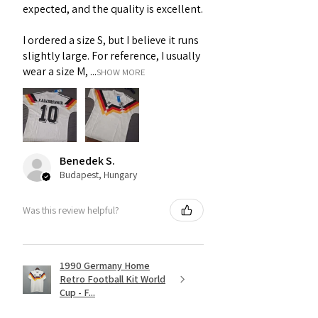
expected, and the quality is excellent.
I ordered a size S, but I believe it runs
slightly large. For reference, I usually
wear a size M, ...
SHOW MORE
Benedek S.
Budapest, Hungary
Was this review helpful?
1990 Germany Home
Retro Football Kit World
Cup - F...