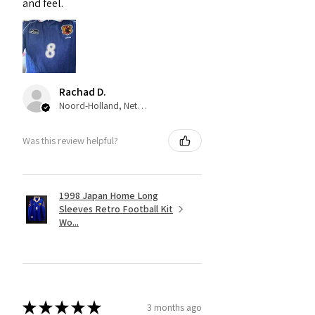
and feel.
Rachad D.
Noord-Holland, Netherlands
Was this review helpful?
1998 Japan Home Long
Sleeves Retro Football Kit
Wo...
★
★
★
★
★
3 months ago