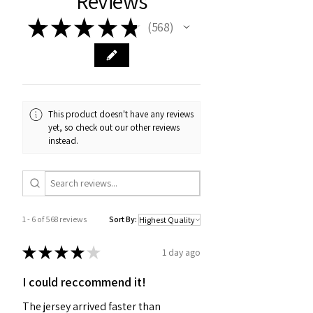
Reviews
★
★
★
★
★
568
568
This product doesn't have any reviews
yet, so check out our other reviews
instead.
1 - 6 of 568 reviews
Sort By:
★
★
★
★
★
1 day ago
I could reccommend it!
The jersey arrived faster than