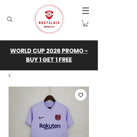
WORLD CUP 2026 PROMO -
BUY 1 GET 1 FREE