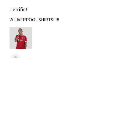
Terrific!
W LIVERPOOL SHIRTS!!!!!
Nixon
Was this review helpful?
2004-2005 Liverpool
Home Retro Kit Champions
Leagu...