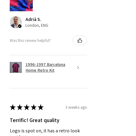
Adrià S.
London, ENG
Was this review helpful?
1996-1997 Barcelona
Home Retro Kit
★
★
★
★
★
3 weeks ago
Terrific! Great quality
Logo is spot on, it has a retro look