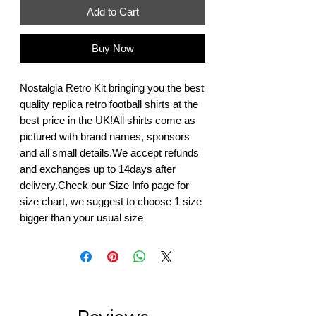
Add to Cart
Buy Now
Nostalgia Retro Kit bringing you the best 
quality replica retro football shirts at the 
best price in the UK!All shirts come as 
pictured with brand names, sponsors 
and all small details.We accept refunds 
and exchanges up to 14days after 
delivery.Check our Size Info page for 
size chart, we suggest to choose 1 size 
bigger than your usual size