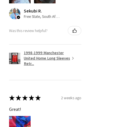
Sekubi R.
Free State, South Africa
Was this review helpful?
1998-1999 Manchester
United Home Long Sleeves
Retr...
★
★
★
★
★
2 weeks ago
Great!