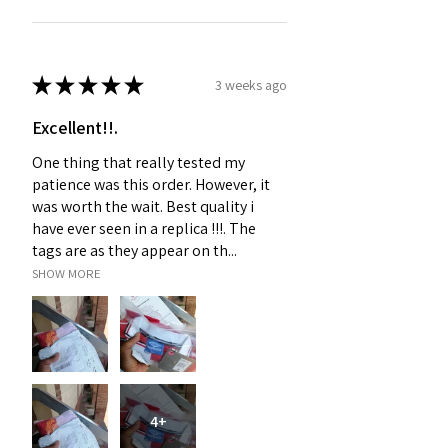
★
★
★
★
★
3 weeks ago
Excellent!!.
One thing that really tested my
patience was this order. However, it
was worth the wait. Best quality i
have ever seen in a replica !!!. The
tags are as they appear on th...
SHOW MORE
4+