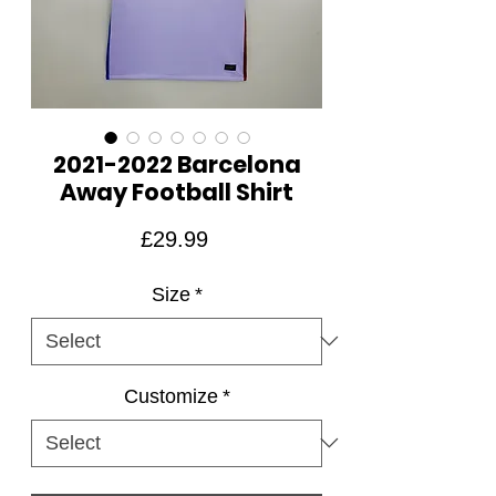
2021-2022 Barcelona
Away Football Shirt
Price
£29.99
Size
*
Customize
*