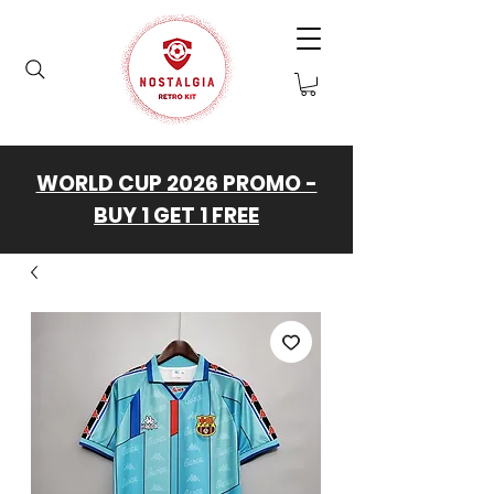
WORLD CUP 2026 PROMO -
BUY 1 GET 1 FREE