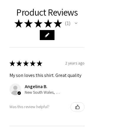
Product Reviews
★
★
★
★
★
1
1
★
★
★
★
★
2 years ago
My son loves this shirt. Great quality
Angelina B.
New South Wales, Australia
Was this review helpful?