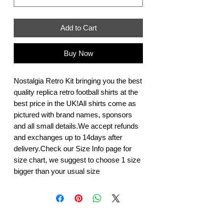
Add to Cart
Buy Now
Nostalgia Retro Kit bringing you the best 
quality replica retro football shirts at the 
best price in the UK!All shirts come as 
pictured with brand names, sponsors 
and all small details.We accept refunds 
and exchanges up to 14days after 
delivery.Check our Size Info page for 
size chart, we suggest to choose 1 size 
bigger than your usual size