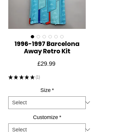
1996-1997 Barcelona
Away Retro Kit
Price
£29.99
★
★
★
★
★
1
1
Size
*
Customize
*