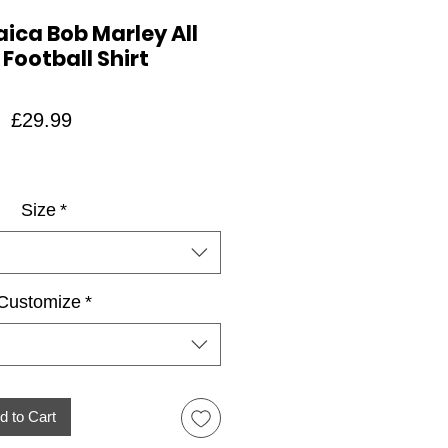
ica Bob Marley All
 Football Shirt
Price
£29.99
Size
*
Customize
*
d to Cart