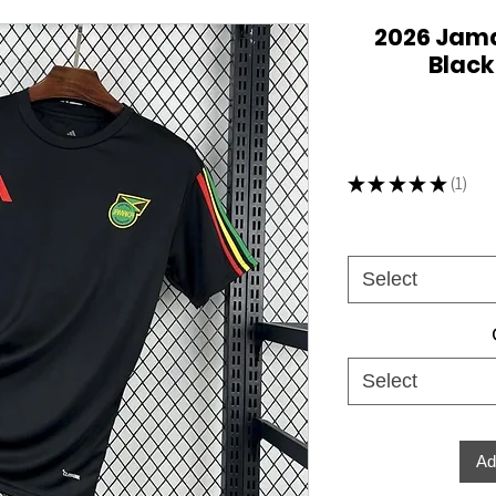
2026 Jama
Black
★
★
★
★
★
1
1
Select
Select
Ad