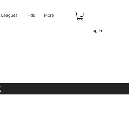
r Leagues
Kids
More
Log In
E