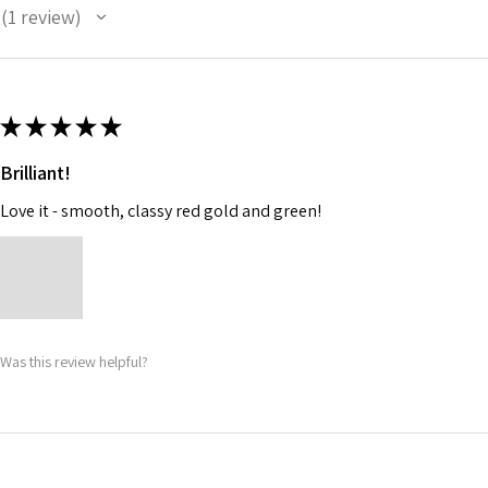
1
review
1
★
★
★
★
★
Brilliant!
Love it - smooth, classy red gold and green!
Was this review helpful?