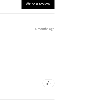
Write a review
4 months ago