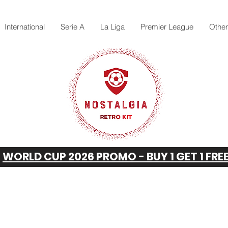
International
Serie A
La Liga
Premier League
Othe
WORLD CUP 2026 PROMO - BUY 1 GET 1 FRE