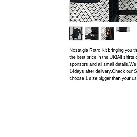
Nostalgia Retro Kit bringing you the 
the best price in the UK!All shirt
sponsors and all small details.We
14days after delivery.Check our Si
choose 1 size bigger than your us