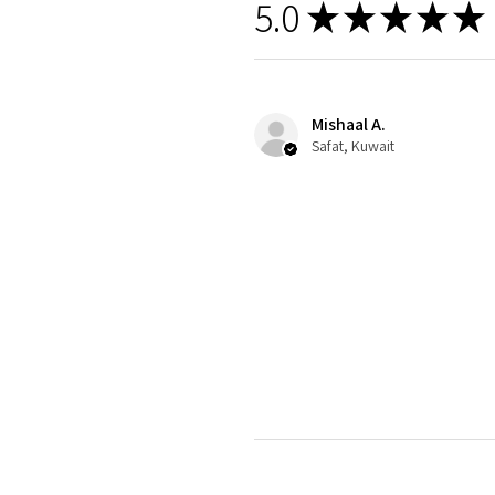
5.0
★
★
★
★
★
Mishaal A.
Safat, Kuwait