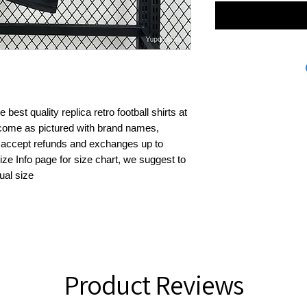
best quality replica retro football shirts at 
s come as pictured with brand names, 
 accept refunds and exchanges up to 
ze Info page for size chart, we suggest to 
ual size
Product Reviews