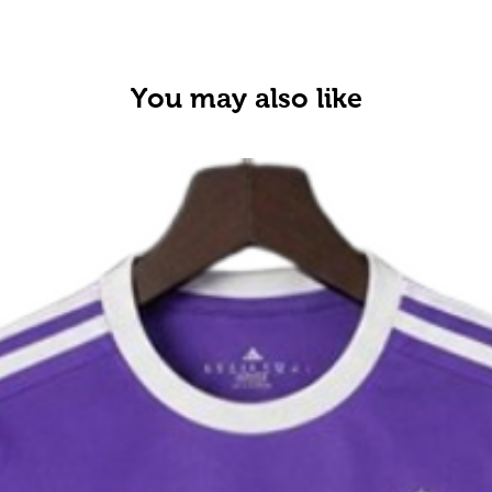
You may also like