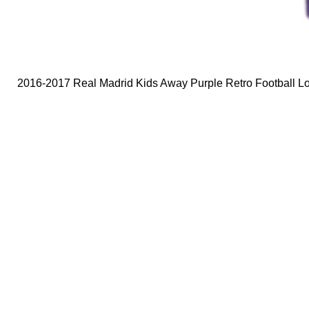
2016-2017 Real Madrid Kids Away Purple Retro Football Lo