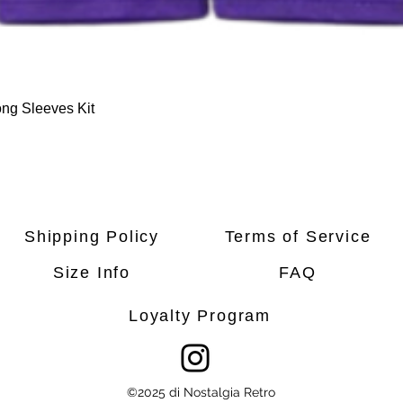
Quick View
ng Sleeves Kit
Shipping Policy
Terms of Service
Size Info
FAQ
Loyalty Program
©2025 di Nostalgia Retro