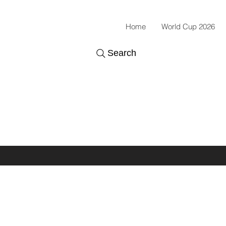
Home
World Cup 2026
Search