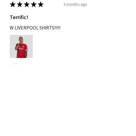
★
★
★
★
★
3 months ago
Terrific!
W LIVERPOOL SHIRTS!!!!!
Nixon
Was this review helpful?
2004-2005 Liverpool
Home Retro Kit Champions
Leagu...