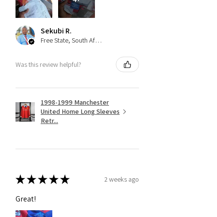
Sekubi R.
Free State, South Africa
Was this review helpful?
1998-1999 Manchester
United Home Long Sleeves
Retr...
★
★
★
★
★
2 weeks ago
Great!