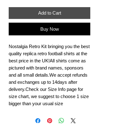
Add to Cart
Buy Now
Nostalgia Retro Kit bringing you the best 
quality replica retro football shirts at the 
best price in the UK!All shirts come as 
pictured with brand names, sponsors 
and all small details.We accept refunds 
and exchanges up to 14days after 
delivery.Check our Size Info page for 
size chart, we suggest to choose 1 size 
bigger than your usual size