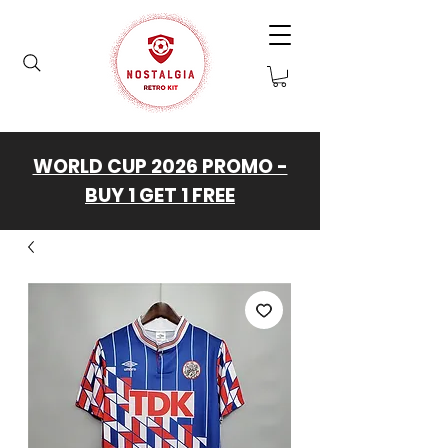
WORLD CUP 2026 PROMO -
BUY 1 GET 1 FREE