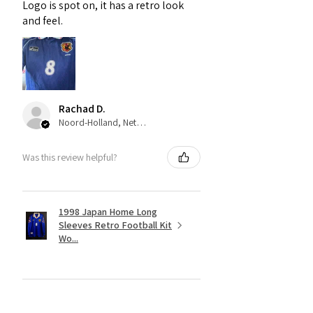
Logo is spot on, it has a retro look
and feel.
Rachad D.
Noord-Holland, Netherlands
Was this review helpful?
1998 Japan Home Long
Sleeves Retro Football Kit
Wo...