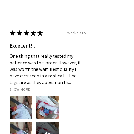
★
★
★
★
★
3 weeks ago
Excellent!!.
One thing that really tested my
patience was this order. However, it
was worth the wait. Best quality i
have ever seen in a replica !!!. The
tags are as they appear on th...
SHOW MORE
4+