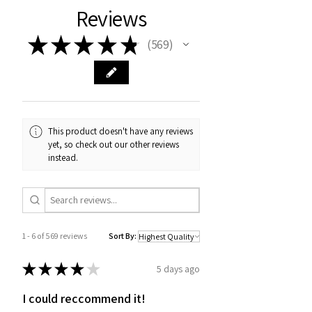
Reviews
★
★
★
★
★
569
569
This product doesn't have any reviews
yet, so check out our other reviews
instead.
1 - 6 of 569 reviews
Sort By:
★
★
★
★
★
5 days ago
I could reccommend it!