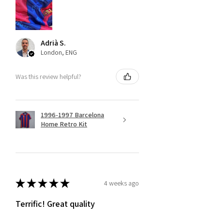
Adrià S.
London, ENG
Was this review helpful?
1996-1997 Barcelona
Home Retro Kit
★
★
★
★
★
4 weeks ago
Terrific! Great quality