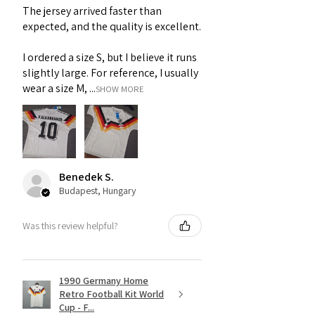
The jersey arrived faster than
expected, and the quality is excellent.
I ordered a size S, but I believe it runs
slightly large. For reference, I usually
wear a size M, ...
SHOW MORE
Benedek S.
Budapest, Hungary
Was this review helpful?
1990 Germany Home
Retro Football Kit World
Cup - F...