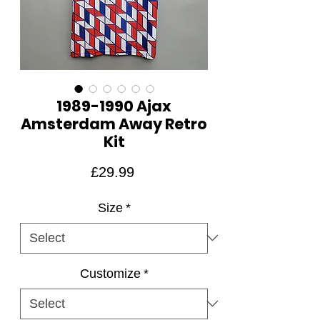
1989-1990 Ajax
Amsterdam Away Retro
Kit
Price
£29.99
Size
*
Customize
*