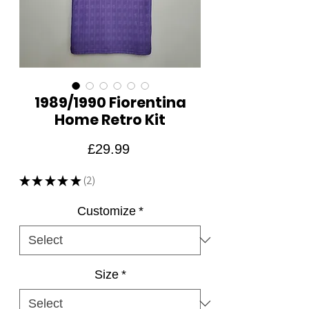
1989/1990 Fiorentina
Home Retro Kit
Price
£29.99
★
★
★
★
★
2
2
Customize
*
Size
*