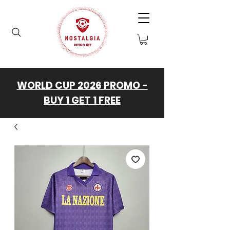
WORLD CUP 2026 PROMO -
BUY 1 GET 1 FREE