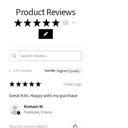
Product Reviews
★
★
★
★
★
2
2
1 - 2 of 2 reviews
Sort By:
★
★
★
★
★
2 years ago
Great Kits. Happy with my purchase
Romain M.
Toulouse, France
Was this review helpful?