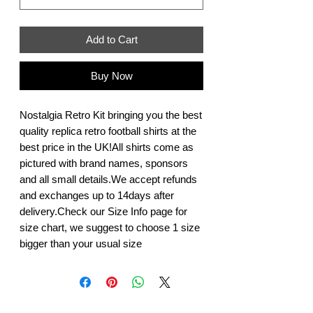
Add to Cart
Buy Now
Nostalgia Retro Kit bringing you the best 
quality replica retro football shirts at the 
best price in the UK!All shirts come as 
pictured with brand names, sponsors 
and all small details.We accept refunds 
and exchanges up to 14days after 
delivery.Check our Size Info page for 
size chart, we suggest to choose 1 size 
bigger than your usual size