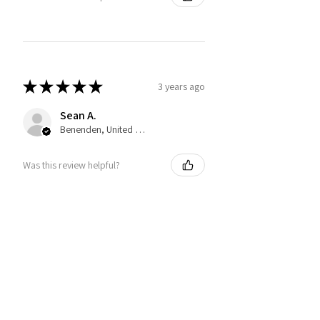
★
★
★
★
★
3 years ago
Sean A.
Benenden, United Kingdom
Was this review helpful?
You may also like