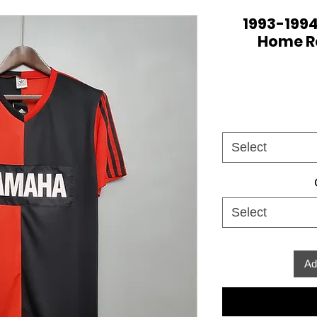
1993-1994
Home Re
Select
Select
Ad