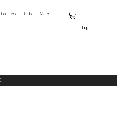
r Leagues
Kids
More
Log In
E