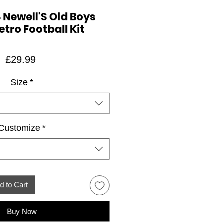
 Newell'S Old Boys
tro Football Kit
Price
£29.99
Size
*
Customize
*
d to Cart
Buy Now