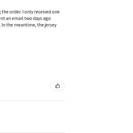
the order. I only received one
ent an email two days ago
. In the meantime, the jersey