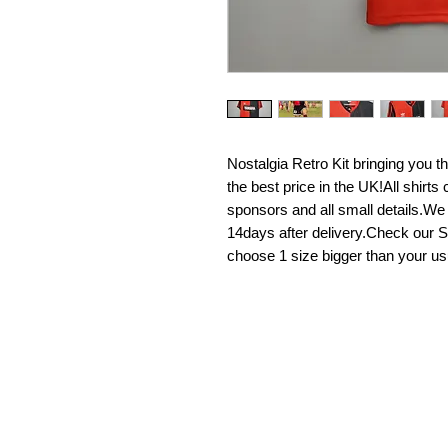
Nostalgia Retro Kit bringing you the 
the best price in the UK!All shirt
sponsors and all small details.We
14days after delivery.Check our Si
choose 1 size bigger than your us