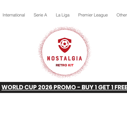
International
Serie A
La Liga
Premier League
Othe
WORLD CUP 2026 PROMO - BUY 1 GET 1 FRE