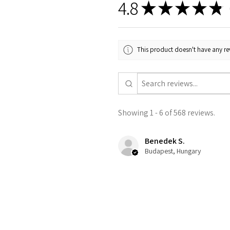
4.8
★
★
★
★
★
5
This product doesn't have any rev
Showing 1 - 6 of 568 reviews.
Benedek S.
Budapest, Hungary