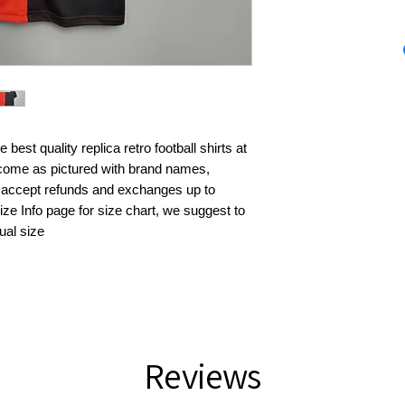
best quality replica retro football shirts at 
s come as pictured with brand names, 
 accept refunds and exchanges up to 
ze Info page for size chart, we suggest to 
ual size
Reviews