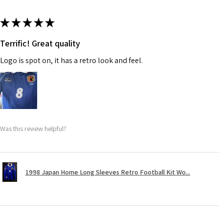
★
★
★
★
★
Terrific! Great quality
Logo is spot on, it has a retro look and feel.
Was this review helpful?
1998 Japan Home Long Sleeves Retro Football Kit Wo...