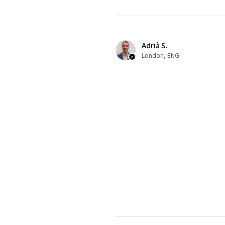
Adrià S.
London, ENG