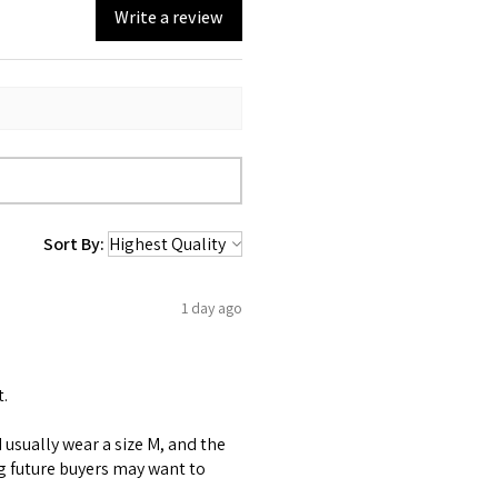
Write a review
Sort By:
1 day ago
t.
 I usually wear a size M, and the
ng future buyers may want to