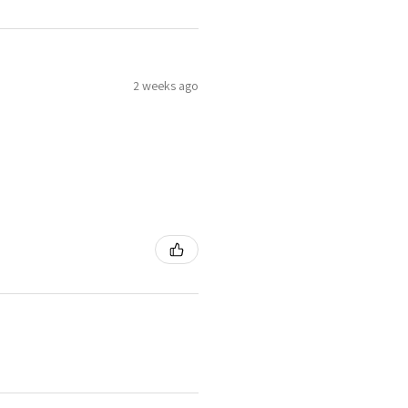
2 weeks ago