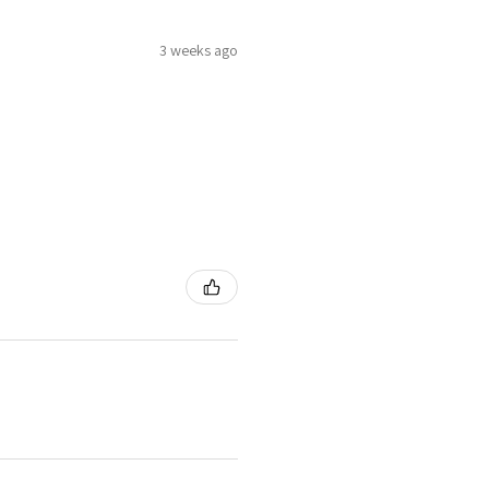
3 weeks ago