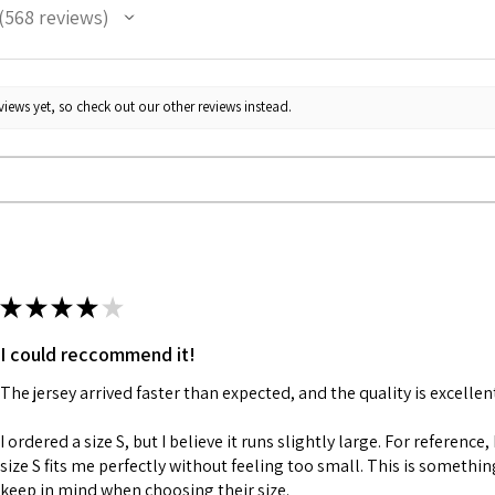
568
reviews
68
iews yet, so check out our other reviews instead.
★
★
★
★
★
I could reccommend it!
The jersey arrived faster than expected, and the quality is excellen
I ordered a size S, but I believe it runs slightly large. For reference,
size S fits me perfectly without feeling too small. This is somethi
keep in mind when choosing their size.