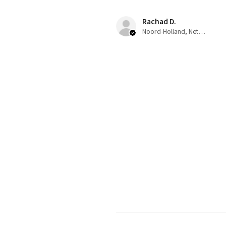
Rachad D.
Noord-Holland, Netherlands