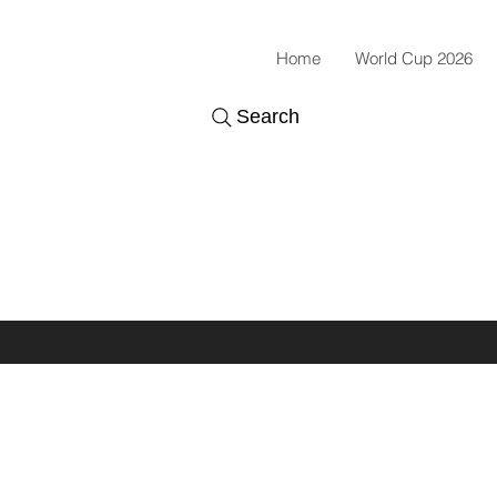
Home
World Cup 2026
Search