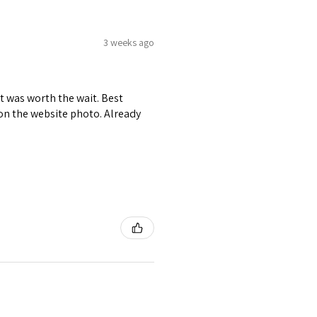
3 weeks ago
it was worth the wait. Best
r on the website photo. Already