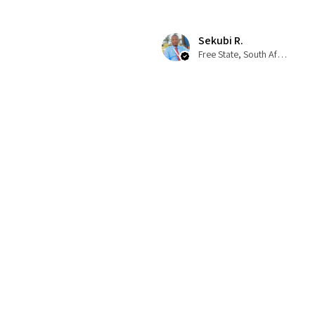
Sekubi R.
Free State, South Africa