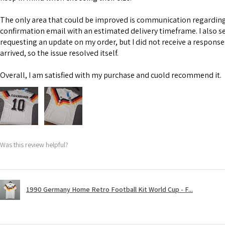
The only area that could be improved is communication regarding 
confirmation email with an estimated delivery timeframe. I also s
requesting an update on my order, but I did not receive a response
arrived, so the issue resolved itself.
Overall, I am satisfied with my purchase and cuold recommend it.
Was this review helpful?
1990 Germany Home Retro Football Kit World Cup - F...