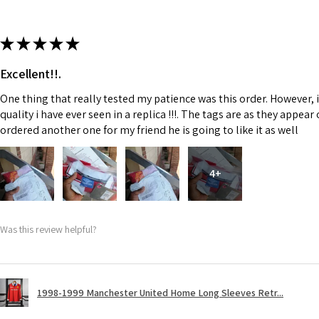
★
★
★
★
★
Excellent!!.
One thing that really tested my patience was this order. However, 
quality i have ever seen in a replica !!!. The tags are as they appea
ordered another one for my friend he is going to like it as well
4+
Was this review helpful?
1998-1999 Manchester United Home Long Sleeves Retr...