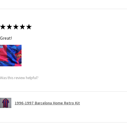
★
★
★
★
★
Great!
Was this review helpful?
1996-1997 Barcelona Home Retro Kit