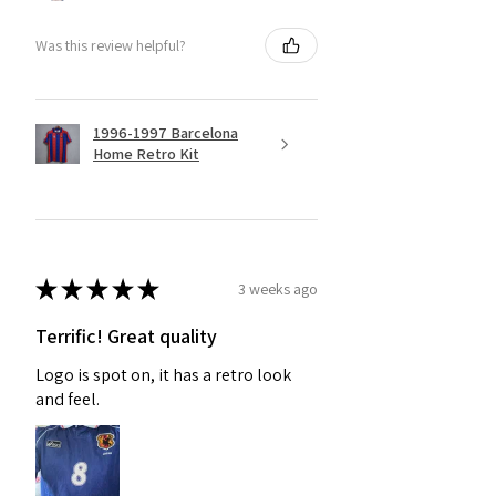
Was this review helpful?
1996-1997 Barcelona
Home Retro Kit
★
★
★
★
★
3 weeks ago
Terrific! Great quality
Logo is spot on, it has a retro look
and feel.