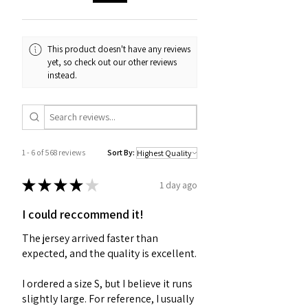
This product doesn't have any reviews
yet, so check out our other reviews
instead.
1 - 6 of 568 reviews
Sort By:
★
★
★
★
★
1 day ago
I could reccommend it!
The jersey arrived faster than
expected, and the quality is excellent.
I ordered a size S, but I believe it runs
slightly large. For reference, I usually