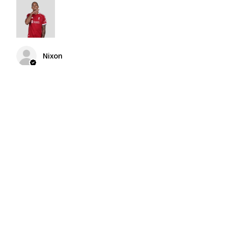
Nixon
Was this review helpful?
2004-2005 Liverpool
Home Retro Kit Champions
Leagu...
★
★
★
★
★
3 months ago