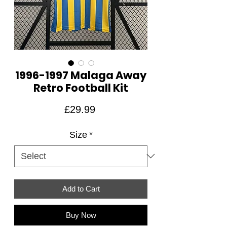
1996-1997 Malaga Away
Retro Football Kit
Price
£29.99
Size
*
Add to Cart
Buy Now