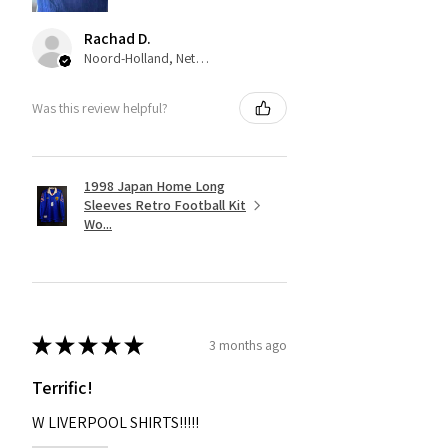
Rachad D.
Noord-Holland, Netherlands
Was this review helpful?
1998 Japan Home Long
Sleeves Retro Football Kit
Wo...
★
★
★
★
★
3 months ago
Terrific!
W LIVERPOOL SHIRTS!!!!!