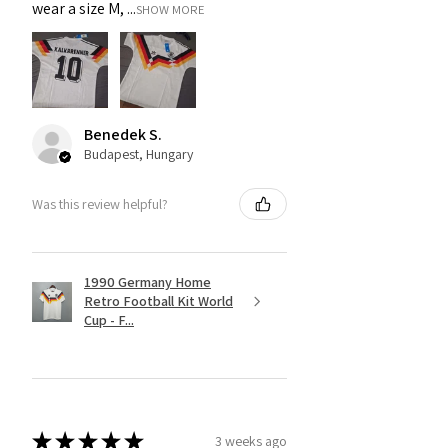
wear a size M, ...
SHOW MORE
Benedek S.
Budapest, Hungary
Was this review helpful?
1990 Germany Home
Retro Football Kit World
Cup - F...
★
★
★
★
★
3 weeks ago