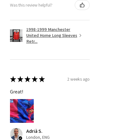
Was this review helpful?
1998-1999 Manchester
United Home Long Sleeves
Retr...
★
★
★
★
★
2 weeks ago
Great!
Adrià S.
London, ENG