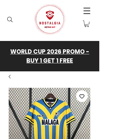
WORLD CUP 2026 PROMO -
BUY 1 GET 1 FREE