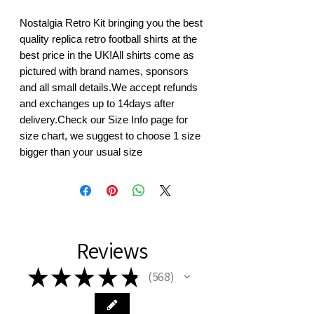
Nostalgia Retro Kit bringing you the best 
quality replica retro football shirts at the 
best price in the UK!All shirts come as 
pictured with brand names, sponsors 
and all small details.We accept refunds 
and exchanges up to 14days after 
delivery.Check our Size Info page for 
size chart, we suggest to choose 1 size 
bigger than your usual size
Reviews
★
★
★
★
★
568
568