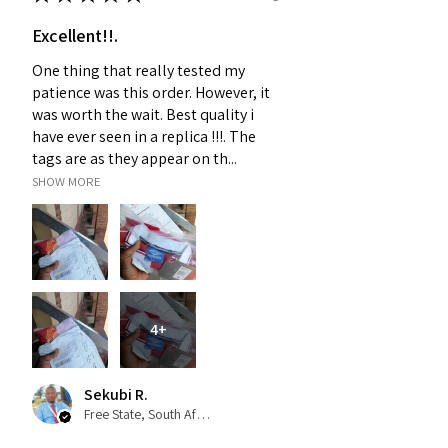
Excellent!!.
One thing that really tested my
patience was this order. However, it
was worth the wait. Best quality i
have ever seen in a replica !!!. The
tags are as they appear on th...
SHOW MORE
4+
Sekubi R.
Free State, South Africa