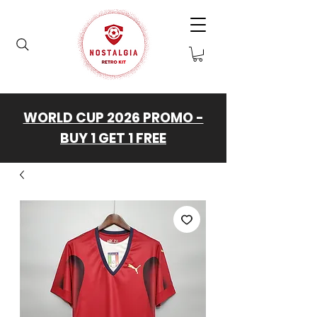
WORLD CUP 2026 PROMO -
BUY 1 GET 1 FREE