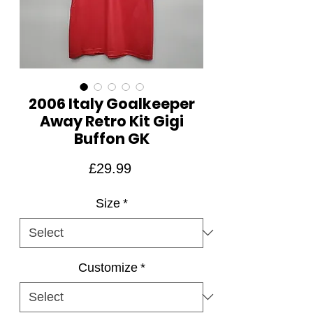
2006 Italy Goalkeeper
Away Retro Kit Gigi
Buffon GK
Price
£29.99
Size
*
Customize
*