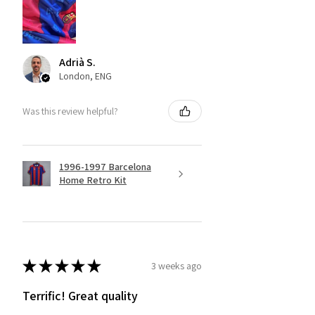
Adrià S.
London, ENG
Was this review helpful?
1996-1997 Barcelona
Home Retro Kit
★
★
★
★
★
3 weeks ago
Terrific! Great quality