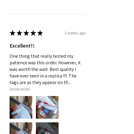
★
★
★
★
★
3 weeks ago
Excellent!!.
One thing that really tested my
patience was this order. However, it
was worth the wait. Best quality i
have ever seen in a replica !!!. The
tags are as they appear on th...
SHOW MORE
4+