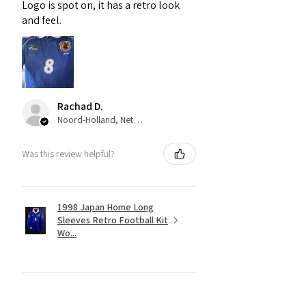
Logo is spot on, it has a retro look
and feel.
Rachad D.
Noord-Holland, Netherlands
Was this review helpful?
1998 Japan Home Long
Sleeves Retro Football Kit
Wo...