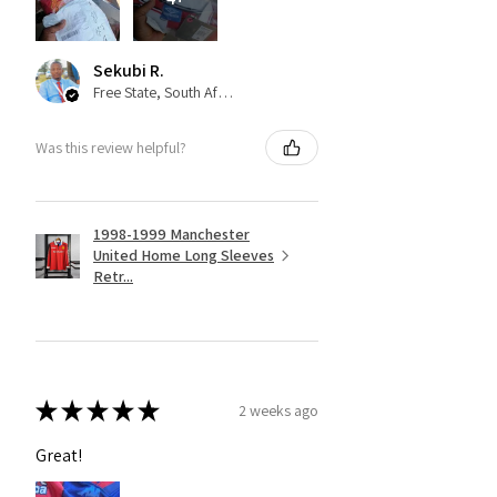
Sekubi R.
Free State, South Africa
Was this review helpful?
1998-1999 Manchester
United Home Long Sleeves
Retr...
★
★
★
★
★
2 weeks ago
Great!