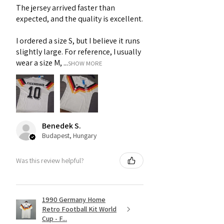
The jersey arrived faster than
expected, and the quality is excellent.
I ordered a size S, but I believe it runs
slightly large. For reference, I usually
wear a size M, ...
SHOW MORE
Benedek S.
Budapest, Hungary
Was this review helpful?
1990 Germany Home
Retro Football Kit World
Cup - F...