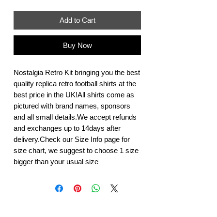
Add to Cart
Buy Now
Nostalgia Retro Kit bringing you the best 
quality replica retro football shirts at the 
best price in the UK!All shirts come as 
pictured with brand names, sponsors 
and all small details.We accept refunds 
and exchanges up to 14days after 
delivery.Check our Size Info page for 
size chart, we suggest to choose 1 size 
bigger than your usual size