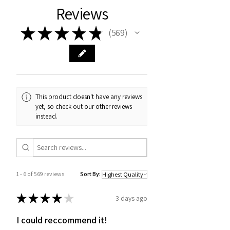
Reviews
★
★
★
★
★
569
569
This product doesn't have any reviews
yet, so check out our other reviews
instead.
1 - 6 of 569 reviews
Sort By:
★
★
★
★
★
3 days ago
I could reccommend it!