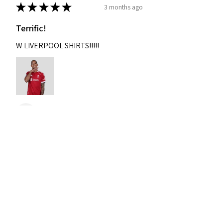
★
★
★
★
★
3 months ago
Terrific!
W LIVERPOOL SHIRTS!!!!!
Nixon
Was this review helpful?
2004-2005 Liverpool
Home Retro Kit Champions
Leagu...