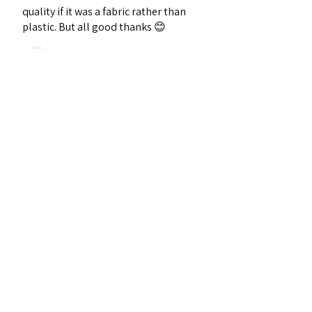
quality if it was a fabric rather than
plastic. But all good thanks 😊
Darren J.
Wellingborough, ENG
Was this review helpful?
★
★
★
★
★
2 years ago
Definitely recommended!
Joan O.
Griffith Ave, Ireland
Was this review helpful?