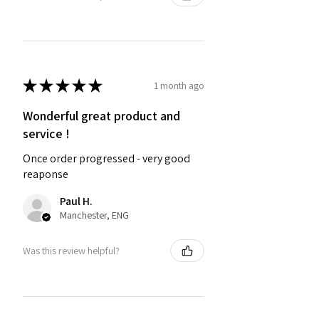
★
★
★
★
★
1 month ago
Wonderful great product and
service !
Once order progressed - very good
reaponse
Paul H.
Manchester, ENG
Was this review helpful?