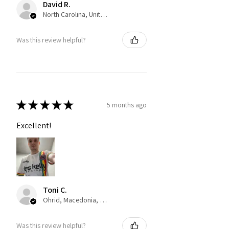
David R.
North Carolina, United States
Was this review helpful?
★
★
★
★
★
5 months ago
Excellent!
Toni C.
Ohrid, Macedonia, Republic of
Was this review helpful?