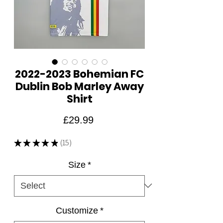
2022-2023 Bohemian FC
Dublin Bob Marley Away
Shirt
Price
£29.99
★
★
★
★
★
15
15
Size
*
Customize
*