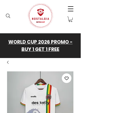
WORLD CUP 2026 PROMO -
BUY 1 GET 1 FREE