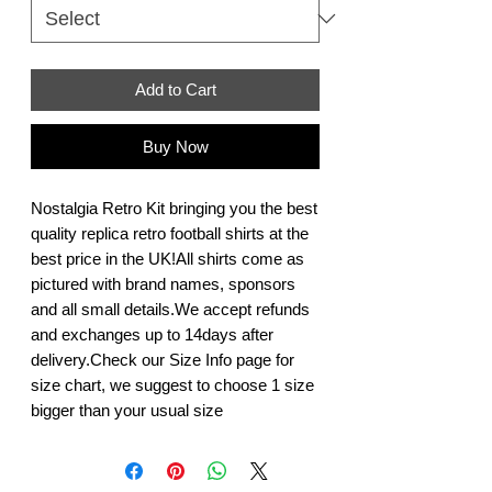
Add to Cart
Buy Now
Nostalgia Retro Kit bringing you the best 
quality replica retro football shirts at the 
best price in the UK!All shirts come as 
pictured with brand names, sponsors 
and all small details.We accept refunds 
and exchanges up to 14days after 
delivery.Check our Size Info page for 
size chart, we suggest to choose 1 size 
bigger than your usual size