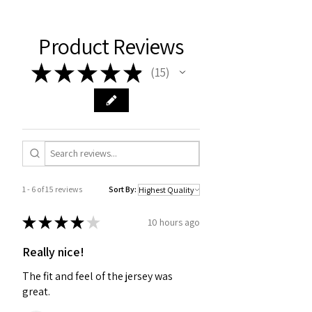
Product Reviews
★
★
★
★
★
15
15
1 - 6 of 15 reviews
Sort By:
★
★
★
★
★
10 hours ago
Really nice!
The fit and feel of the jersey was
great.