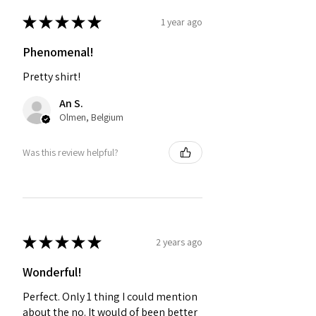
★
★
★
★
★
1 year ago
Phenomenal!
Pretty shirt!
An S.
Olmen, Belgium
Was this review helpful?
★
★
★
★
★
2 years ago
Wonderful!
Perfect. Only 1 thing I could mention
about the no. It would of been better