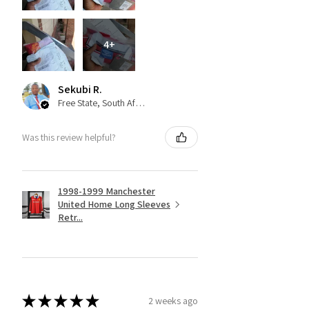
4+
Sekubi R.
Free State, South Africa
Was this review helpful?
1998-1999 Manchester
United Home Long Sleeves
Retr...
★
★
★
★
★
2 weeks ago