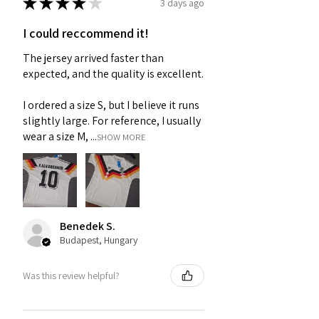
★
★
★
★
★
3 days ago
I could reccommend it!
The jersey arrived faster than
expected, and the quality is excellent.
I ordered a size S, but I believe it runs
slightly large. For reference, I usually
wear a size M, ...
SHOW MORE
Benedek S.
Budapest, Hungary
Was this review helpful?