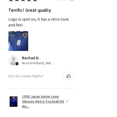
Terrific! Great quality
Logo is spot on, it has a retro look
and feel.
Rachad D.
Noord-Holland, Netherlands
Was this review helpful?
1998 Japan Home Long
Sleeves Retro Football Kit
Wo...