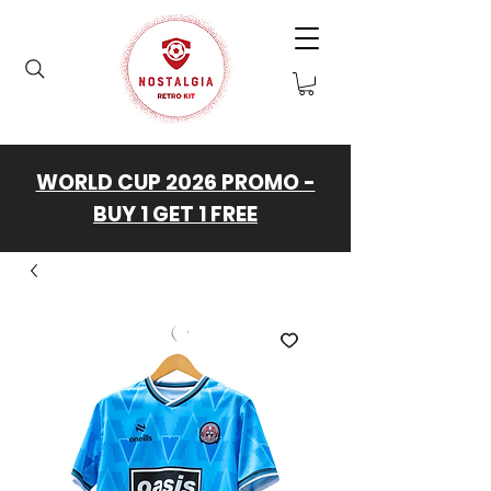
WORLD CUP 2026 PROMO -
BUY 1 GET 1 FREE