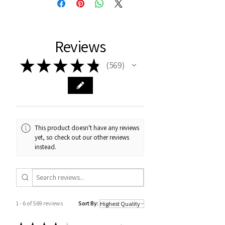
Reviews
★
★
★
★
★
569
569
This product doesn't have any reviews
yet, so check out our other reviews
instead.
1 - 6 of 569 reviews
Sort By: