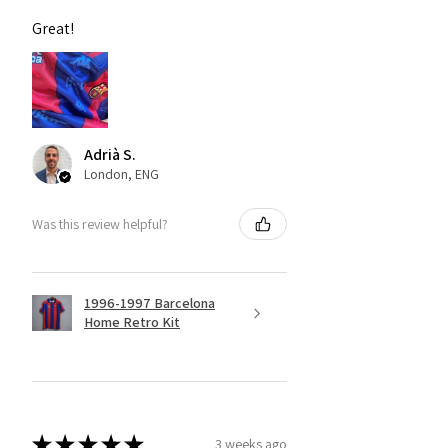
Great!
Adrià S.
London, ENG
Was this review helpful?
1996-1997 Barcelona
Home Retro Kit
★
★
★
★
★
3 weeks ago