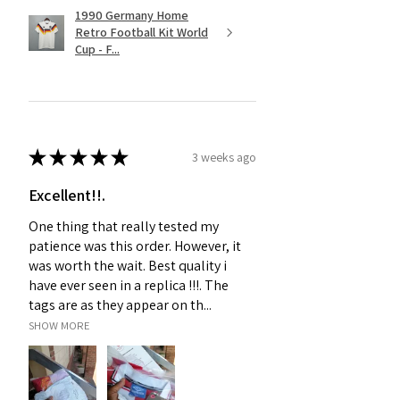
1990 Germany Home
Retro Football Kit World
Cup - F...
★
★
★
★
★
3 weeks ago
Excellent!!.
One thing that really tested my
patience was this order. However, it
was worth the wait. Best quality i
have ever seen in a replica !!!. The
tags are as they appear on th...
SHOW MORE