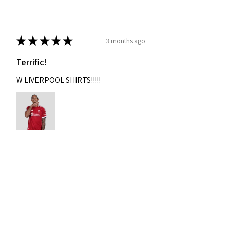
★
★
★
★
★
3 months ago
Terrific!
W LIVERPOOL SHIRTS!!!!!
Nixon
Was this review helpful?
2004-2005 Liverpool