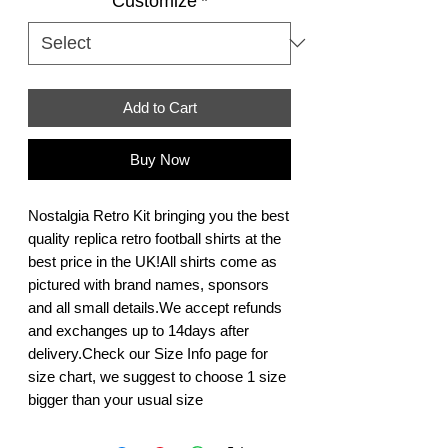
Customize
*
Add to Cart
Buy Now
Nostalgia Retro Kit bringing you the best 
quality replica retro football shirts at the 
best price in the UK!All shirts come as 
pictured with brand names, sponsors 
and all small details.We accept refunds 
and exchanges up to 14days after 
delivery.Check our Size Info page for 
size chart, we suggest to choose 1 size 
bigger than your usual size