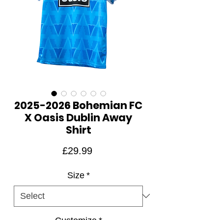
2025-2026 Bohemian FC
X Oasis Dublin Away
Shirt
Price
£29.99
Size
*