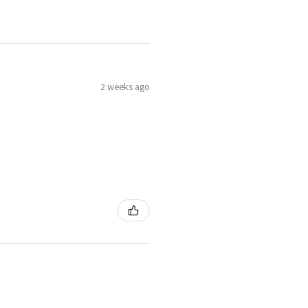
2 weeks ago