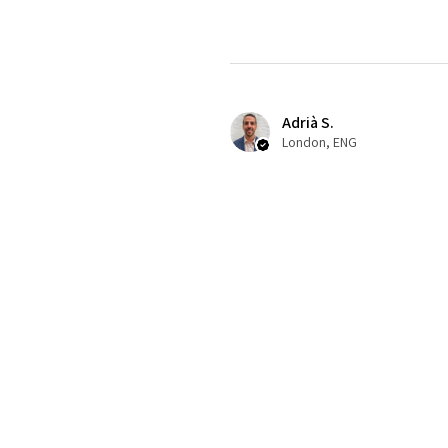
Adrià S.
London, ENG