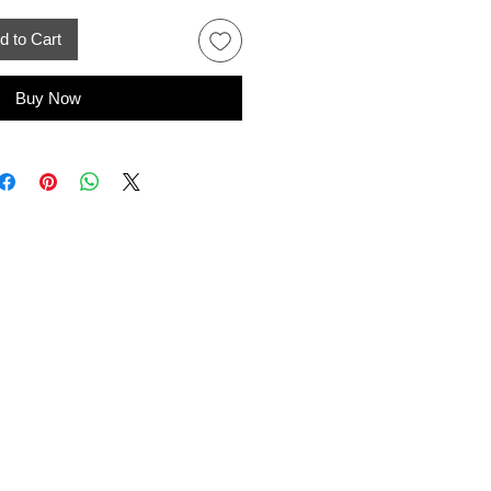
d to Cart
Buy Now