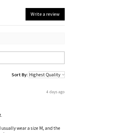
Write a review
Sort By:
4 days ago
t.
 I usually wear a size M, and the