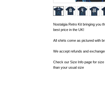
Nostalgia Retro Kit bringing you the
best price in the UK!
All shirts come as pictured with b
We accept refunds and exchanges 
Check our Size Info page for size
than your usual size