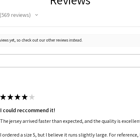
569
reviews
69
iews yet, so check out our other reviews instead.
★
★
★
★
★
I could reccommend it!
The jersey arrived faster than expected, and the quality is excellen
I ordered a size S, but I believe it runs slightly large. For reference,