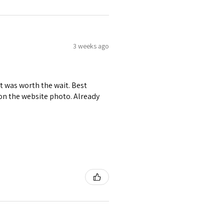
3 weeks ago
it was worth the wait. Best
r on the website photo. Already