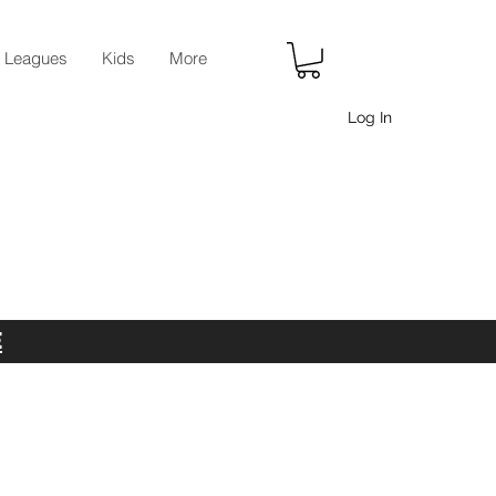
r Leagues
Kids
More
Log In
E