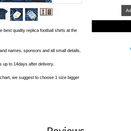
Ad
 best quality replica football shirts at the
rand names, sponsors and all small details.
up to 14days after delivery.
 chart, we suggest to choose 1 size bigger
Reviews