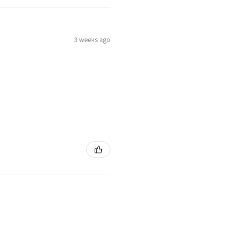
3 weeks ago