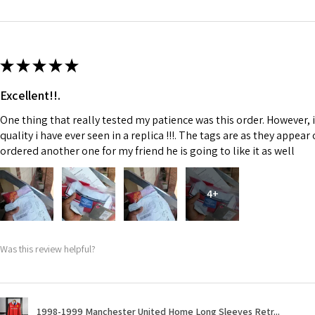
★
★
★
★
★
Excellent!!.
One thing that really tested my patience was this order. However, 
quality i have ever seen in a replica !!!. The tags are as they appea
ordered another one for my friend he is going to like it as well
4+
Was this review helpful?
1998-1999 Manchester United Home Long Sleeves Retr...