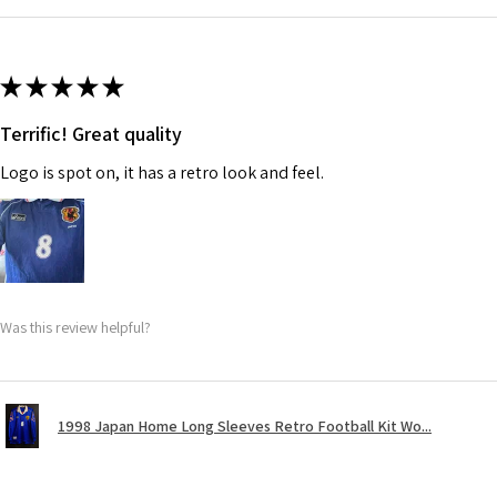
★
★
★
★
★
Terrific! Great quality
Logo is spot on, it has a retro look and feel.
Was this review helpful?
1998 Japan Home Long Sleeves Retro Football Kit Wo...