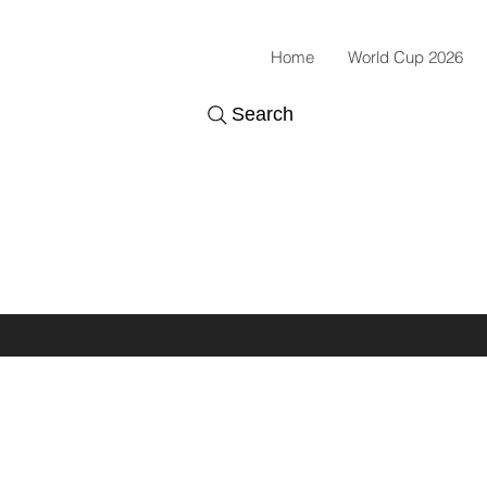
Home
World Cup 2026
Search