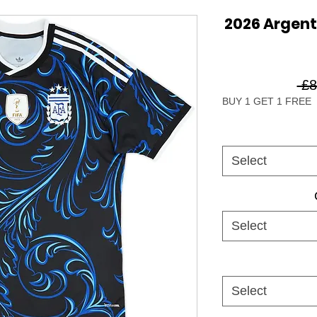
2026 Argen
 £8
BUY 1 GET 1 FREE
Select
Select
Select