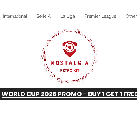
International
Serie A
La Liga
Premier League
Othe
WORLD CUP 2026 PROMO - BUY 1 GET 1 FRE