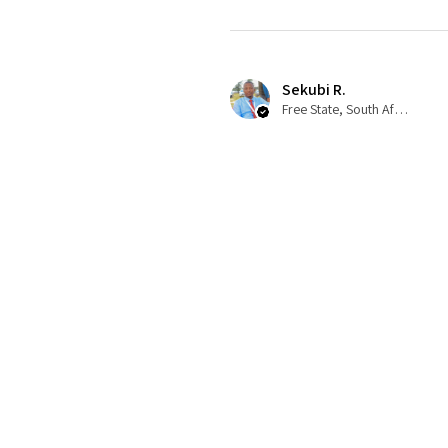
Sekubi R.
Free State, South Africa