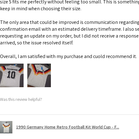
size S fits me perfectly without feeling too small. This is somethi
keep in mind when choosing their size.
The only area that could be improved is communication regarding 
confirmation email with an estimated delivery timeframe. I also s
requesting an update on my order, but I did not receive a response
arrived, so the issue resolved itself.
Overall, I am satisfied with my purchase and cuold recommend it.
Was this review helpful?
1990 Germany Home Retro Football Kit World Cup - F...