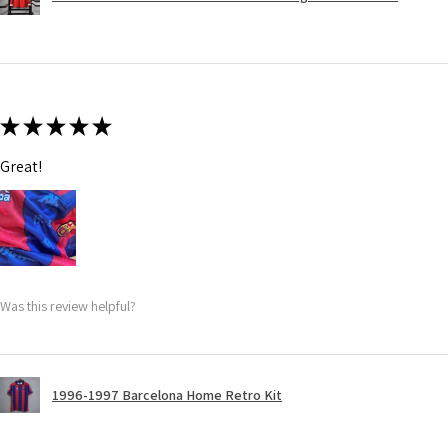
★
★
★
★
★
Great!
Was this review helpful?
1996-1997 Barcelona Home Retro Kit