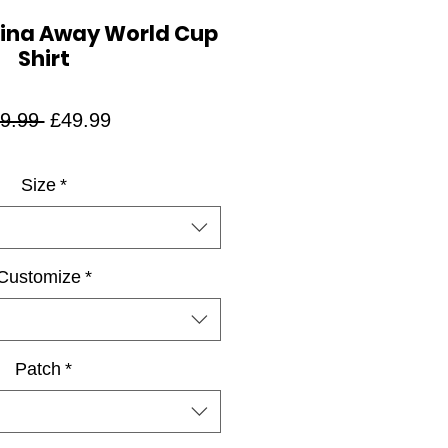
tina Away World Cup
Shirt
Regular
Sale
9.99 
£49.99
Price
Price
Size
*
Customize
*
Patch
*