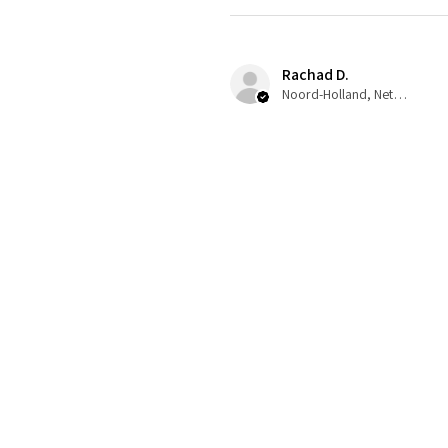
Rachad D.
Noord-Holland, Netherlands