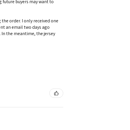
ng future buyers may want to
the order. I only received one
ent an email two days ago
. In the meantime, the jersey