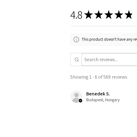
4.8
★
★
★
★
★
5
This product doesn't have any rev
Showing 1 - 6 of 569 reviews.
Benedek S.
Budapest, Hungary