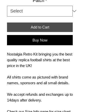
Patch
*
Add to Cart
Buy Now
Nostalgia Retro Kit bringing you the best
quality replica football shirts at the best
price in the UK!
All shirts come as pictured with brand
names, sponsors and all small details.
We accept refunds and exchanges up to
14days after delivery.
Check our Size Info page for size chart,