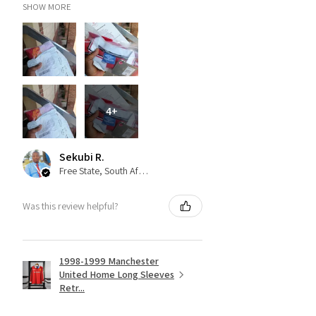
SHOW MORE
4+
Sekubi R.
Free State, South Africa
Was this review helpful?
1998-1999 Manchester
United Home Long Sleeves
Retr...