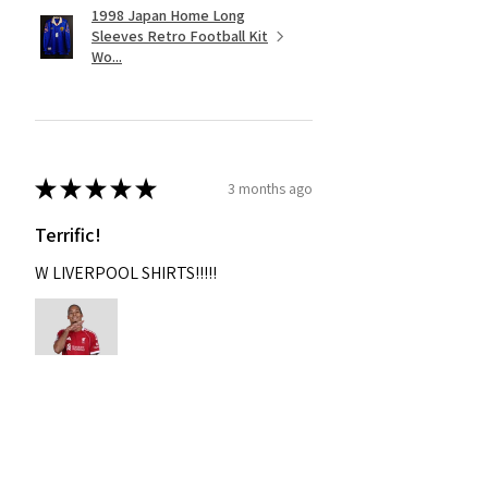
1998 Japan Home Long
Sleeves Retro Football Kit
Wo...
★
★
★
★
★
3 months ago
Terrific!
W LIVERPOOL SHIRTS!!!!!
Nixon
Was this review helpful?