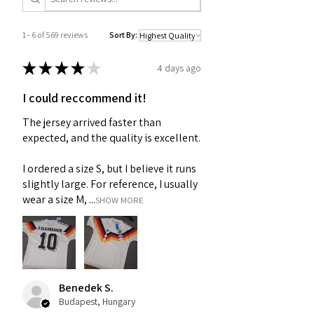
1 - 6 of 569 reviews
Sort By:
★
★
★
★
★
4 days ago
I could reccommend it!
The jersey arrived faster than
expected, and the quality is excellent.
I ordered a size S, but I believe it runs
slightly large. For reference, I usually
wear a size M, ...
SHOW MORE
Benedek S.
Budapest, Hungary