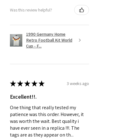
Was this review helpful?
1990 Germany Home
Retro Football Kit World
Cup - F...
★
★
★
★
★
3 weeks ago
Excellent!!.
One thing that really tested my
patience was this order. However, it
was worth the wait. Best quality i
have ever seen in a replica !!!. The
tags are as they appear on th...