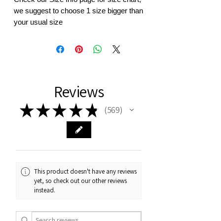
we suggest to choose 1 size bigger than
your usual size
Reviews
★
★
★
★
★
569
569
This product doesn't have any reviews
yet, so check out our other reviews
instead.