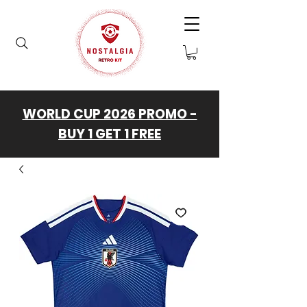
WORLD CUP 2026 PROMO -
BUY 1 GET 1 FREE