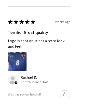
★
★
★
★
★
3 weeks ago
Terrific! Great quality
Logo is spot on, it has a retro look
and feel.
Rachad D.
Noord-Holland, Netherlands
Was this review helpful?