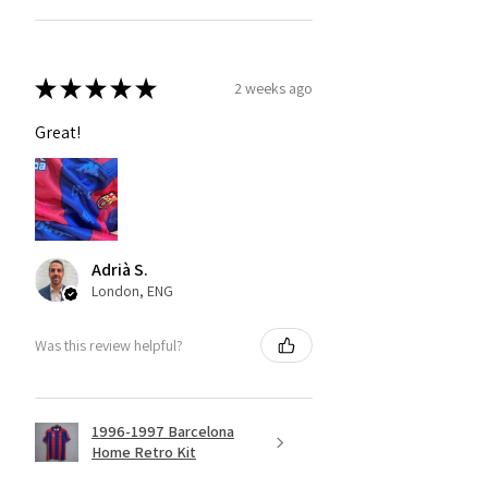
★
★
★
★
★
2 weeks ago
Great!
Adrià S.
London, ENG
Was this review helpful?
1996-1997 Barcelona
Home Retro Kit