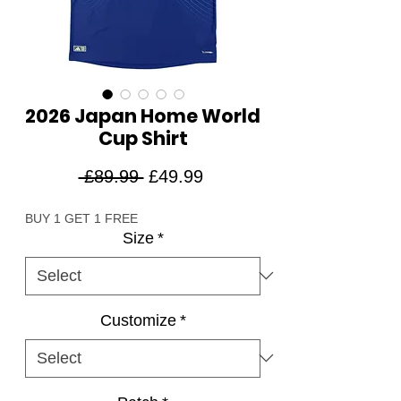
2026 Japan Home World
Cup Shirt
Regular
Sale
 £89.99 
£49.99
Price
Price
BUY 1 GET 1 FREE
Size
*
Customize
*