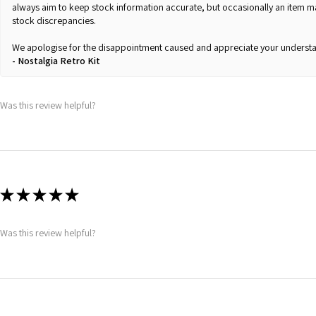
always aim to keep stock information accurate, but occasionally an item 
stock discrepancies.
We apologise for the disappointment caused and appreciate your understa
Nostalgia Retro Kit
Was this review helpful?
★
★
★
★
★
Was this review helpful?