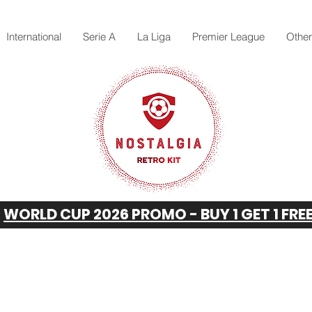
International
Serie A
La Liga
Premier League
Othe
WORLD CUP 2026 PROMO - BUY 1 GET 1 FRE