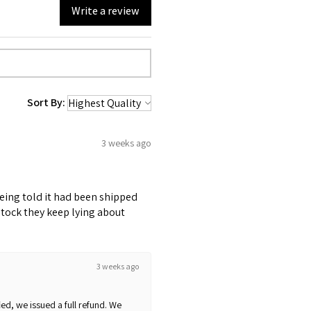
Write a review
Sort By:
3 weeks ago
being told it had been shipped
stock they keep lying about
3 weeks ago
ed, we issued a full refund. We