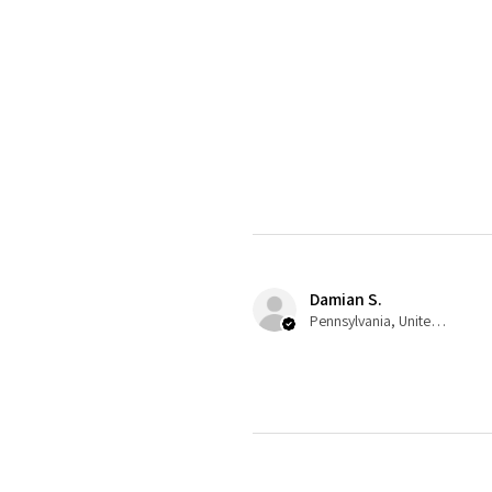
Damian S.
Pennsylvania, United States