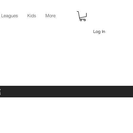
r Leagues
Kids
More
Log In
E