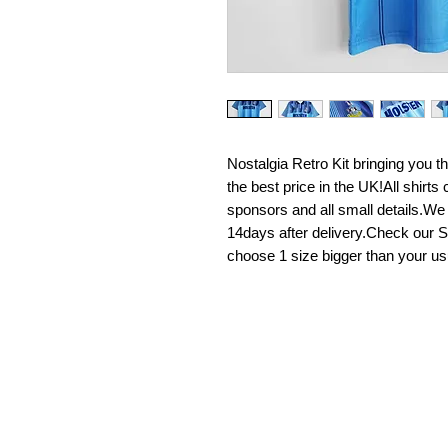
Nostalgia Retro Kit bringing you the 
the best price in the UK!All shirt
sponsors and all small details.We
14days after delivery.Check our Si
choose 1 size bigger than your us