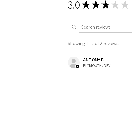
3.0
★
★
★
★
★
Showing 1 - 2 of 2 reviews.
ANTONY P.
PLYMOUTH, DEV