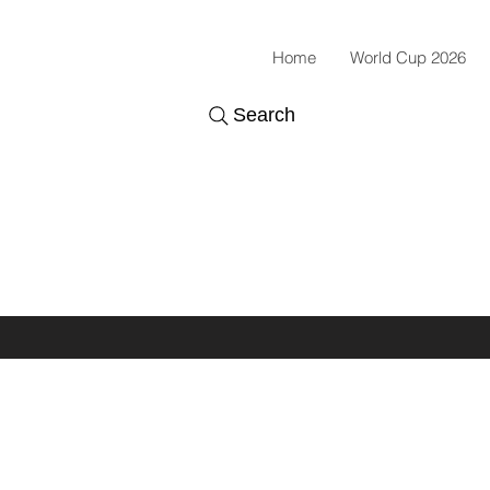
Home
World Cup 2026
Search