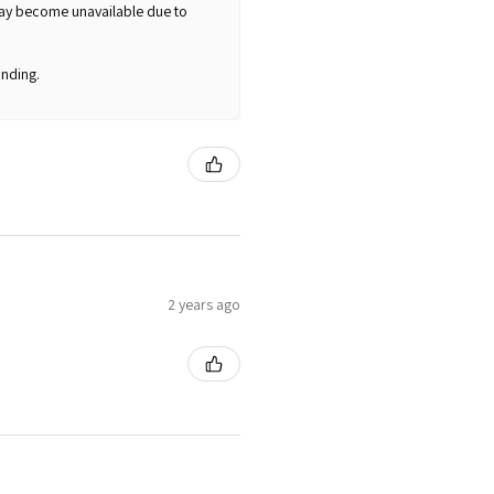
may become unavailable due to
nding.
2 years ago