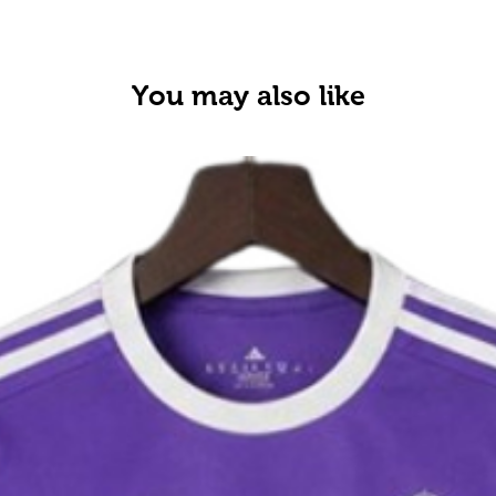
You may also like