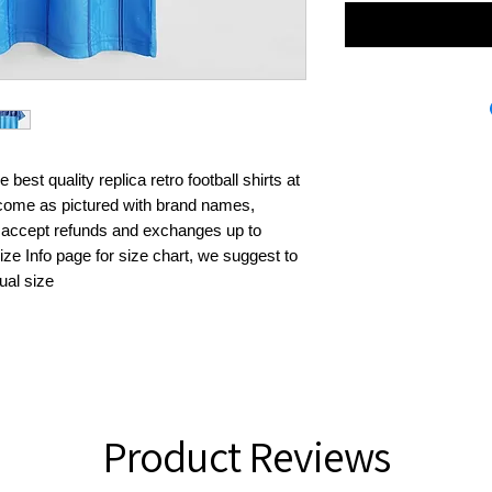
best quality replica retro football shirts at 
s come as pictured with brand names, 
 accept refunds and exchanges up to 
ze Info page for size chart, we suggest to 
ual size
Product Reviews