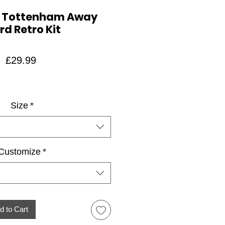
4 Tottenham Away
rd Retro Kit
Price
£29.99
Size
*
Customize
*
d to Cart