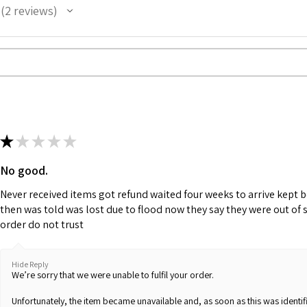
2
reviews
2
★
★
★
★
★
No good.
Never received items got refund waited four weeks to arrive kept 
then was told was lost due to flood now they say they were out of 
order do not trust
Hide Reply
We’re sorry that we were unable to fulfil your order.
Unfortunately, the item became unavailable and, as soon as this was identifi