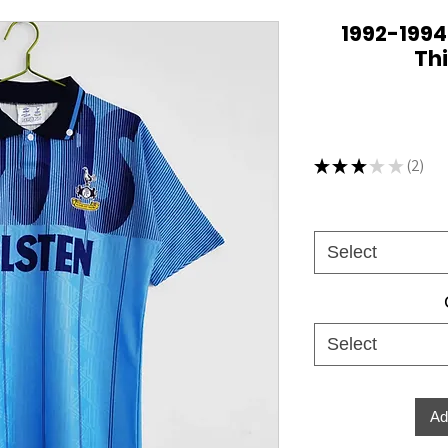
1992-199
Thi
★
★
★
★
★
2
2
Select
Select
Ad