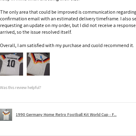
The only area that could be improved is communication regarding 
confirmation email with an estimated delivery timeframe. I also s
requesting an update on my order, but I did not receive a response
arrived, so the issue resolved itself.
Overall, I am satisfied with my purchase and cuold recommend it.
Was this review helpful?
1990 Germany Home Retro Football Kit World Cup - F...