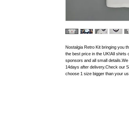
Nostalgia Retro Kit bringing you the 
the best price in the UK!All shirt
sponsors and all small details.We
14days after delivery.Check our Si
choose 1 size bigger than your us