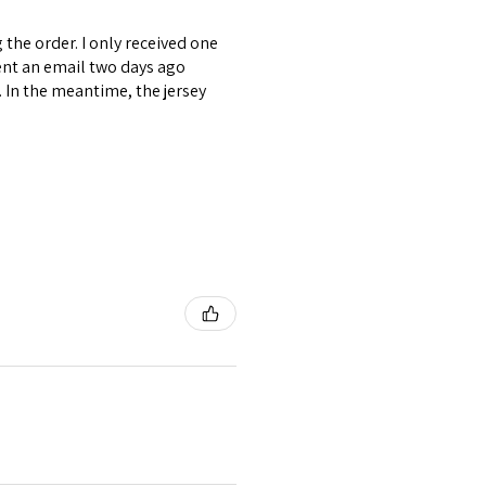
the order. I only received one
ent an email two days ago
. In the meantime, the jersey