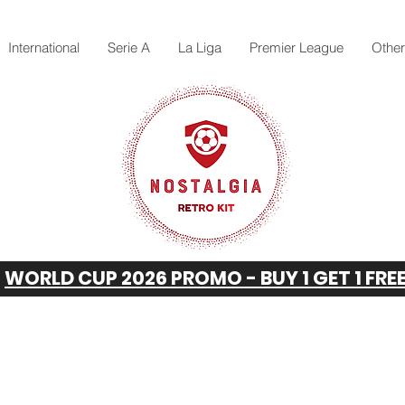
International
Serie A
La Liga
Premier League
Othe
WORLD CUP 2026 PROMO - BUY 1 GET 1 FRE