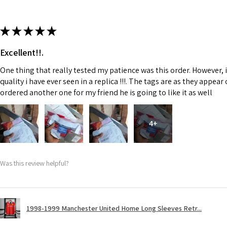
★
★
★
★
★
Excellent!!.
One thing that really tested my patience was this order. However, 
quality i have ever seen in a replica !!!. The tags are as they appea
ordered another one for my friend he is going to like it as well
4+
Was this review helpful?
1998-1999 Manchester United Home Long Sleeves Retr...