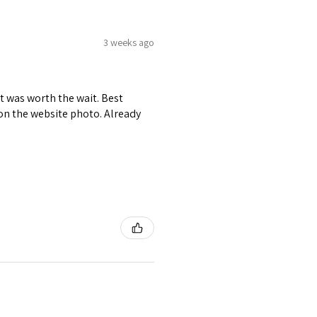
3 weeks ago
it was worth the wait. Best
r on the website photo. Already