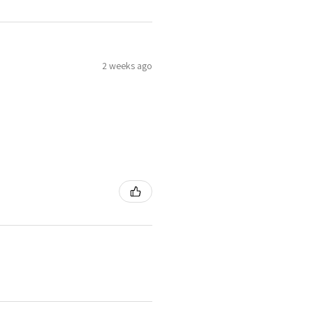
2 weeks ago