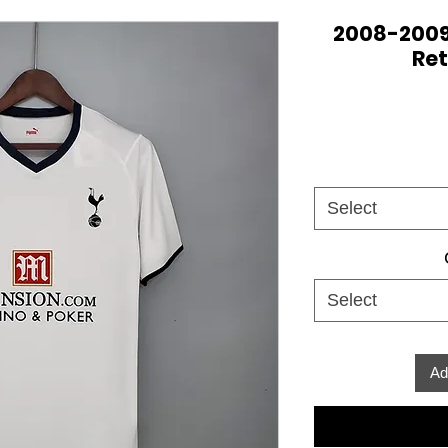
2008-200
Ret
Select
Select
Ad