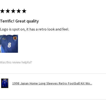
★
★
★
★
★
Terrific! Great quality
Logo is spot on, it has a retro look and feel.
Was this review helpful?
1998 Japan Home Long Sleeves Retro Football Kit Wo...