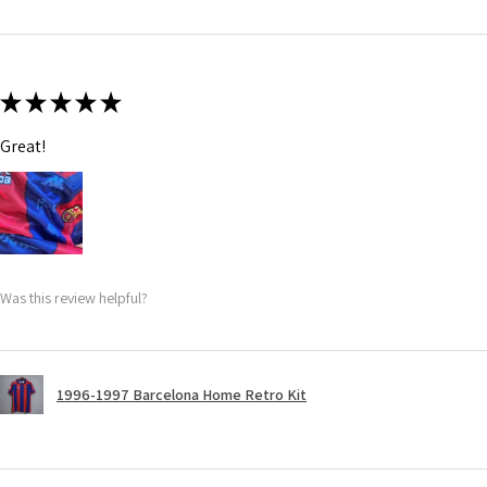
★
★
★
★
★
Great!
Was this review helpful?
1996-1997 Barcelona Home Retro Kit