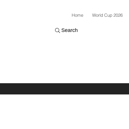
Home
World Cup 2026
Search