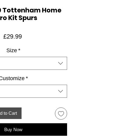
9 Tottenham Home
ro Kit Spurs
Price
£29.99
Size
*
Customize
*
d to Cart
Buy Now