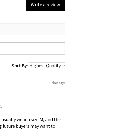
Write a review
Sort By:
1 day ago
t.
 I usually wear a size M, and the
ng future buyers may want to