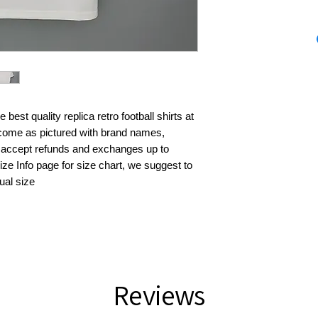
best quality replica retro football shirts at 
s come as pictured with brand names, 
 accept refunds and exchanges up to 
ze Info page for size chart, we suggest to 
ual size
Reviews