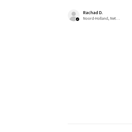
Rachad D.
Noord-Holland, Netherlands