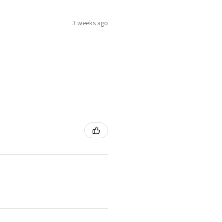
3 weeks ago