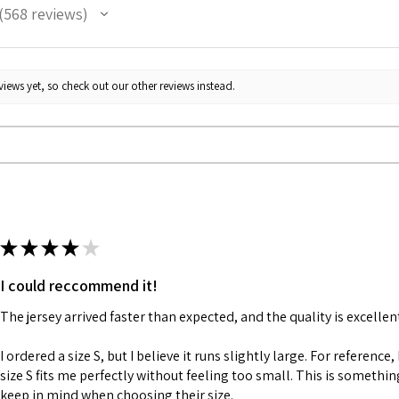
568
reviews
68
iews yet, so check out our other reviews instead.
★
★
★
★
★
I could reccommend it!
The jersey arrived faster than expected, and the quality is excellen
I ordered a size S, but I believe it runs slightly large. For reference,
size S fits me perfectly without feeling too small. This is somethi
keep in mind when choosing their size.