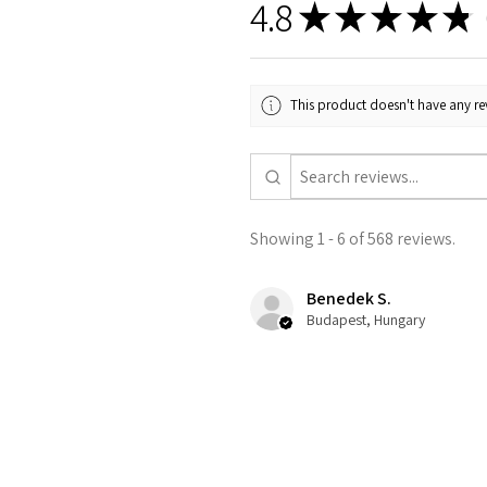
4.8
★
★
★
★
★
5
This product doesn't have any rev
Showing 1 - 6 of 568 reviews.
Benedek S.
Budapest, Hungary