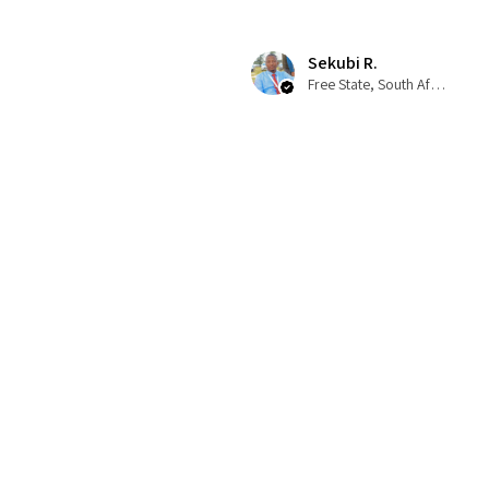
Sekubi R.
Free State, South Africa