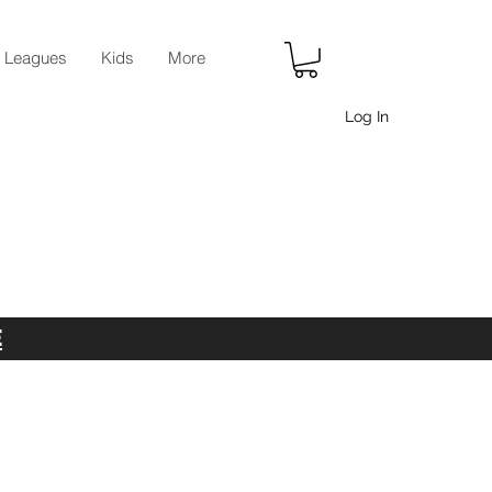
r Leagues
Kids
More
Log In
E