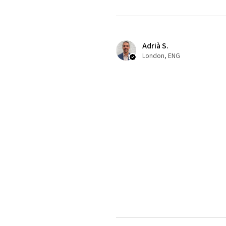
Adrià S.
London, ENG