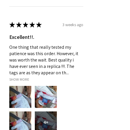
★
★
★
★
★
3 weeks ago
Excellent!!.
One thing that really tested my
patience was this order. However, it
was worth the wait. Best quality i
have ever seen in a replica !!!. The
tags are as they appear on th...
SHOW MORE
4+