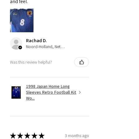
and feel.
Rachad D.
Noord-Holland, Netherlands
Was this review helpful?
1998 Japan Home Long
Sleeves Retro Football Kit
Wo...
★
★
★
★
★
3 months ago