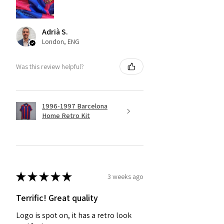
Adrià S.
London, ENG
Was this review helpful?
1996-1997 Barcelona
Home Retro Kit
★
★
★
★
★
3 weeks ago
Terrific! Great quality
Logo is spot on, it has a retro look