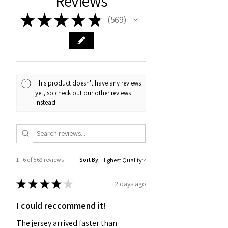
Reviews
★
★
★
★
★
569
569
This product doesn't have any reviews
yet, so check out our other reviews
instead.
1 - 6 of 569 reviews
Sort By:
★
★
★
★
★
2 days ago
I could reccommend it!
The jersey arrived faster than