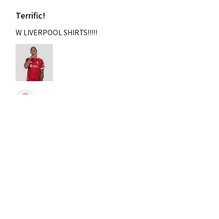
Terrific!
W LIVERPOOL SHIRTS!!!!!
Nixon
Was this review helpful?
2004-2005 Liverpool
Home Retro Kit Champions
Leagu...