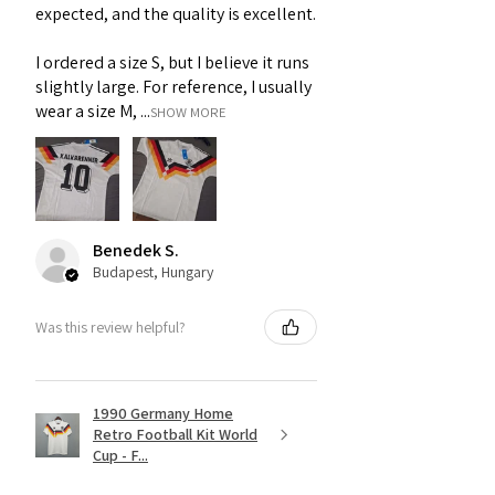
expected, and the quality is excellent.
I ordered a size S, but I believe it runs
slightly large. For reference, I usually
wear a size M, ...
SHOW MORE
Benedek S.
Budapest, Hungary
Was this review helpful?
1990 Germany Home
Retro Football Kit World
Cup - F...