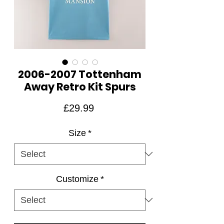
2006-2007 Tottenham
Away Retro Kit Spurs
Price
£29.99
Size
*
Customize
*