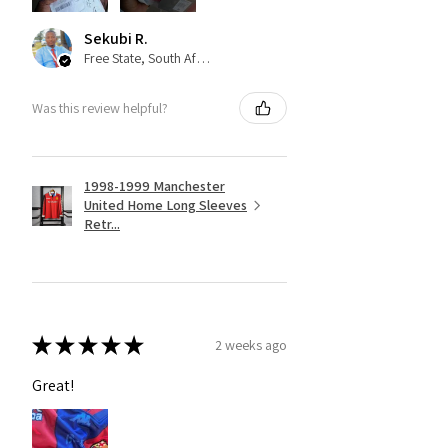
Sekubi R.
Free State, South Africa
Was this review helpful?
1998-1999 Manchester
United Home Long Sleeves
Retr...
★
★
★
★
★
2 weeks ago
Great!