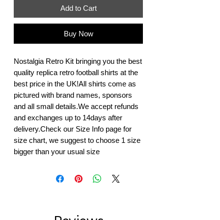
Add to Cart
Buy Now
Nostalgia Retro Kit bringing you the best 
quality replica retro football shirts at the 
best price in the UK!All shirts come as 
pictured with brand names, sponsors 
and all small details.We accept refunds 
and exchanges up to 14days after 
delivery.Check our Size Info page for 
size chart, we suggest to choose 1 size 
bigger than your usual size