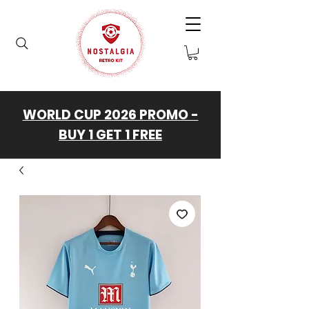
WORLD CUP 2026 PROMO -
BUY 1 GET 1 FREE