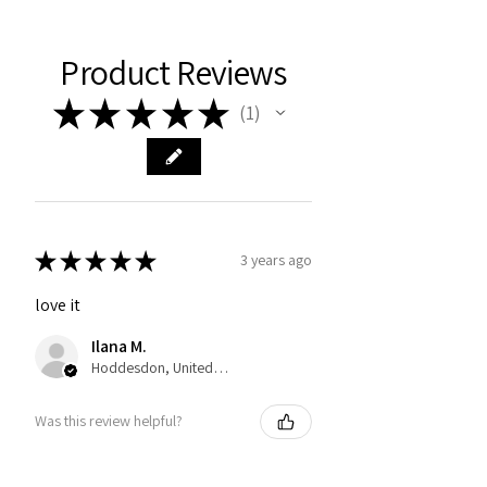
Product Reviews
★
★
★
★
★
1
1
★
★
★
★
★
3 years ago
love it
Ilana M.
Hoddesdon, United Kingdom
Was this review helpful?