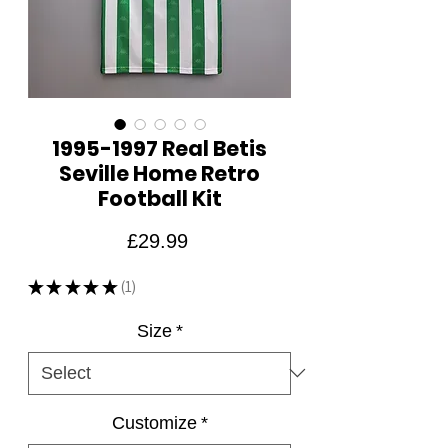
1995-1997 Real Betis
Seville Home Retro
Football Kit
Price
£29.99
★
★
★
★
★
1
1
Size
*
Customize
*