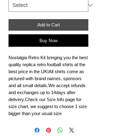
Add to Cart
Buy Now
Nostalgia Retro Kit bringing you the best 
quality replica retro football shirts at the 
best price in the UK!All shirts come as 
pictured with brand names, sponsors 
and all small details.We accept refunds 
and exchanges up to 14days after 
delivery.Check our Size Info page for 
size chart, we suggest to choose 1 size 
bigger than your usual size