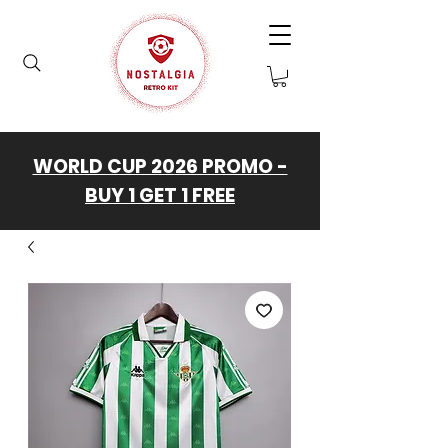
WORLD CUP 2026 PROMO -
BUY 1 GET 1 FREE