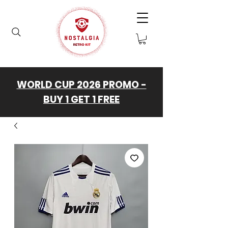
WORLD CUP 2026 PROMO -
BUY 1 GET 1 FREE