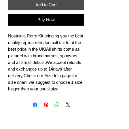
Add to Cart
Buy Now
Nostalgia Retro Kit bringing you the best 
quality replica retro football shirts at the 
best price in the UK!All shirts come as 
pictured with brand names, sponsors 
and all small details.We accept refunds 
and exchanges up to 14days after 
delivery.Check our Size Info page for 
size chart, we suggest to choose 1 size 
bigger than your usual size