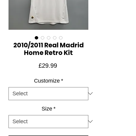
2010/2011 Real Madrid
Home Retro Kit
Price
£29.99
Customize
*
Size
*