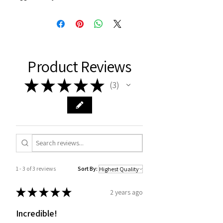
Product Reviews
★
★
★
★
★
3
3
1 - 3 of 3 reviews
Sort By:
★
★
★
★
★
2 years ago
Incredible!