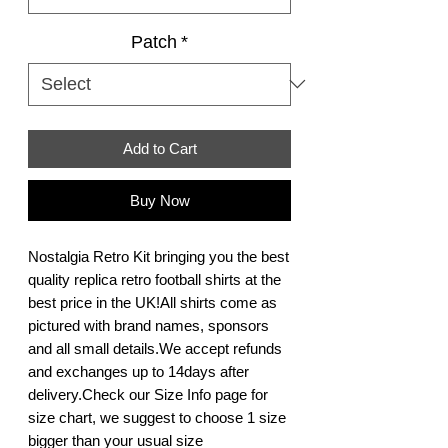
Patch
*
Add to Cart
Buy Now
Nostalgia Retro Kit bringing you the best 
quality replica retro football shirts at the 
best price in the UK!All shirts come as 
pictured with brand names, sponsors 
and all small details.We accept refunds 
and exchanges up to 14days after 
delivery.Check our Size Info page for 
size chart, we suggest to choose 1 size 
bigger than your usual size