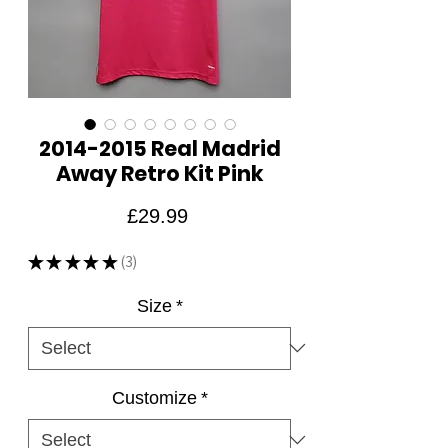
2014-2015 Real Madrid
Away Retro Kit Pink
Price
£29.99
★
★
★
★
★
3
3
Size
*
Customize
*