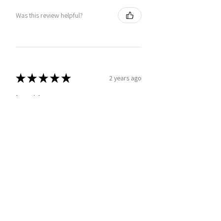
Was this review helpful?
★
★
★
★
★
2 years ago
Love it!
Deb G.
London, United Kingdom
Was this review helpful?