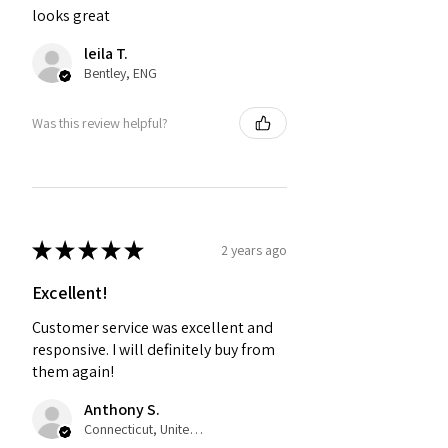
looks great
leila T.
Bentley, ENG
Was this review helpful?
★
★
★
★
★
2 years ago
Excellent!
Customer service was excellent and
responsive. I will definitely buy from
them again!
Anthony S.
Connecticut, United States