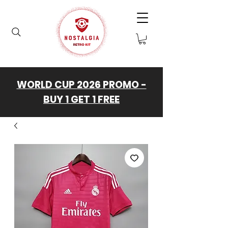
WORLD CUP 2026 PROMO -
BUY 1 GET 1 FREE