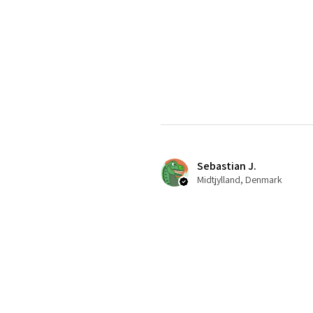
Sebastian J.
Midtjylland, Denmark