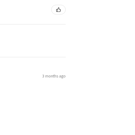
3 months ago