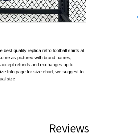
best quality replica retro football shirts at 
s come as pictured with brand names, 
 accept refunds and exchanges up to 
ze Info page for size chart, we suggest to 
ual size
Reviews