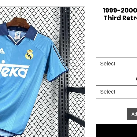
1999-2000
Third Retr
Select
Select
Ad