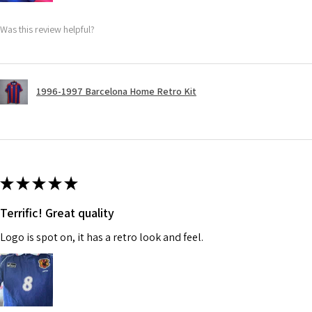
Was this review helpful?
1996-1997 Barcelona Home Retro Kit
★
★
★
★
★
Terrific! Great quality
Logo is spot on, it has a retro look and feel.