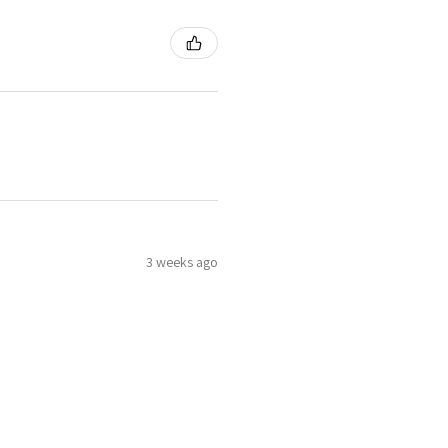
3 weeks ago