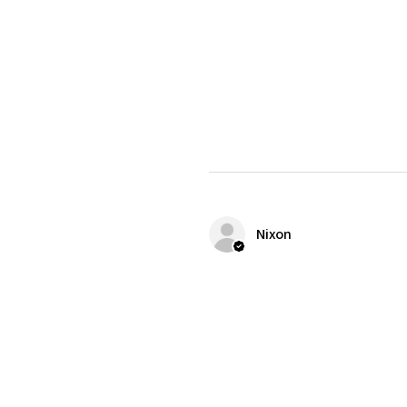
Nixon