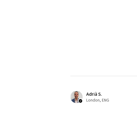
Adrià S.
London, ENG