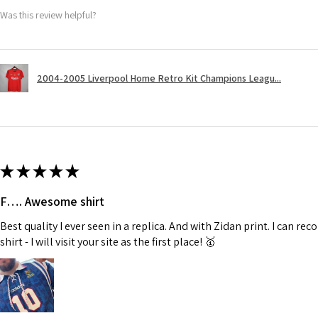
Was this review helpful?
2004-2005 Liverpool Home Retro Kit Champions Leagu...
★
★
★
★
★
F…. Awesome shirt
Best quality I ever seen in a replica. And with Zidan print. I can 
shirt - I will visit your site as the first place! 🥇