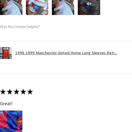
4+
Was this review helpful?
1998-1999 Manchester United Home Long Sleeves Retr...
★
★
★
★
★
Great!