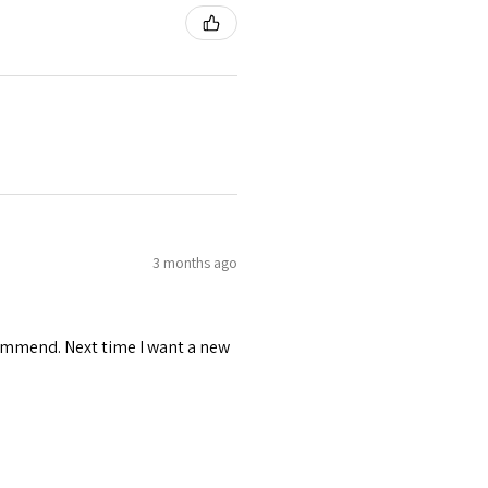
3 months ago
recommend. Next time I want a new