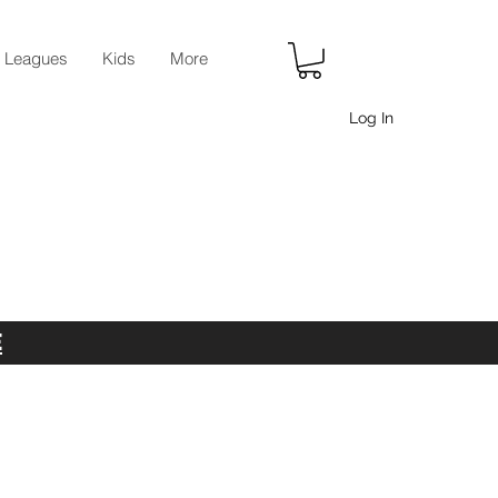
r Leagues
Kids
More
Log In
E