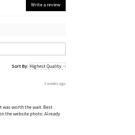
Write a review
Sort By:
3 weeks ago
it was worth the wait. Best
r on the website photo. Already