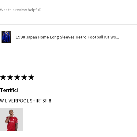
Was this review helpful?
1998 Japan Home Long Sleeves Retro Football Kit Wo...
★
★
★
★
★
Terrific!
W LIVERPOOL SHIRTS!!!!!