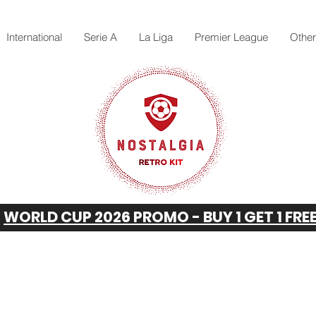
International
Serie A
La Liga
Premier League
Othe
WORLD CUP 2026 PROMO - BUY 1 GET 1 FRE