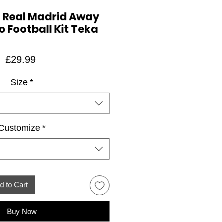
 Real Madrid Away
o Football Kit Teka
Price
£29.99
Size
*
Customize
*
d to Cart
Buy Now