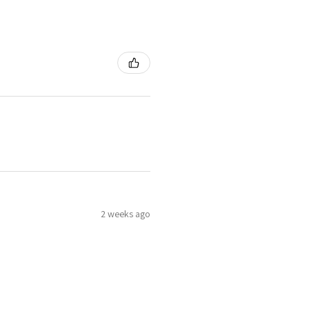
2 weeks ago