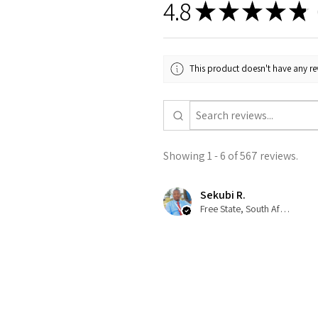
4.8
★
★
★
★
★
5
This product doesn't have any rev
Showing 1 - 6 of 567 reviews.
Sekubi R.
Free State, South Africa