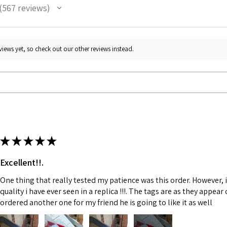
567
reviews
67
iews yet, so check out our other reviews instead.
★
★
★
★
★
Excellent!!.
One thing that really tested my patience was this order. However, 
quality i have ever seen in a replica !!!. The tags are as they appea
ordered another one for my friend he is going to like it as well