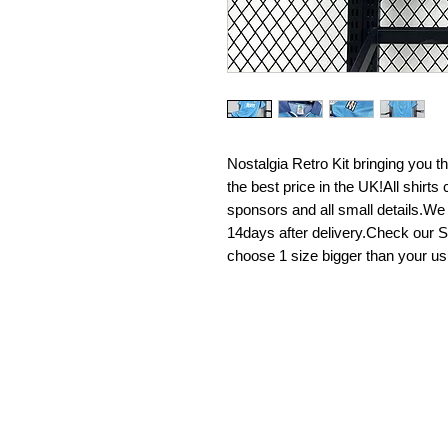
Nostalgia Retro Kit bringing you the 
the best price in the UK!All shirt
sponsors and all small details.We
14days after delivery.Check our Si
choose 1 size bigger than your us