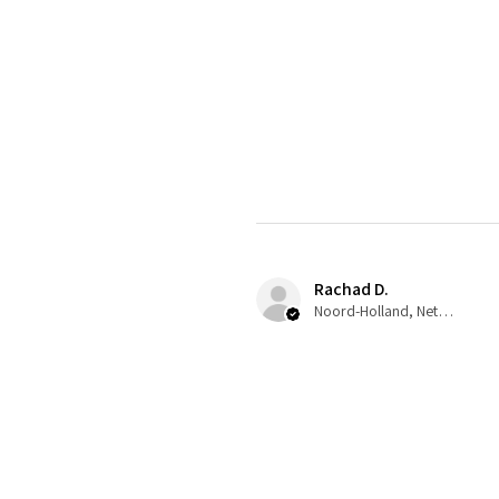
Rachad D.
Noord-Holland, Netherlands