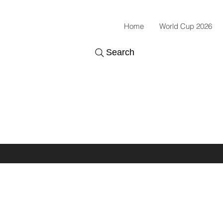
Home
World Cup 2026
Search