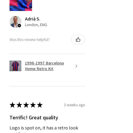
Adrià S.
London, ENG
Was this review helpful?
1996-1997 Barcelona
Home Retro Kit
★
★
★
★
★
3 weeks ago
Terrific! Great quality
Logo is spot on, it has a retro look