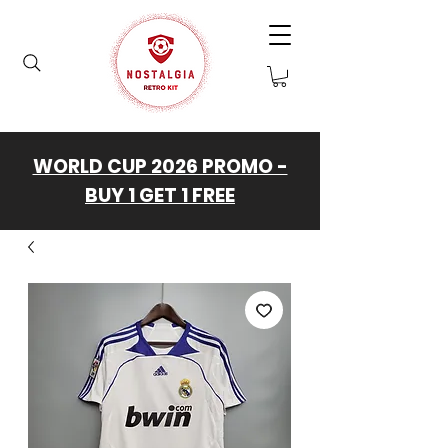
WORLD CUP 2026 PROMO -
BUY 1 GET 1 FREE