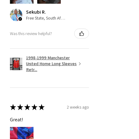
Sekubi R.
Free State, South Africa
Was this review helpful?
1998-1999 Manchester
United Home Long Sleeves
Retr...
★
★
★
★
★
2 weeks ago
Great!