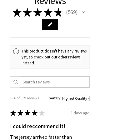
Reviews
★
★
★
★
★
569
569
This product doesn't have any reviews
yet, so check out our other reviews
instead.
1 - 6 of 569 reviews
Sort By:
★
★
★
★
★
3 days ago
I could reccommend it!
The jersey arrived faster than