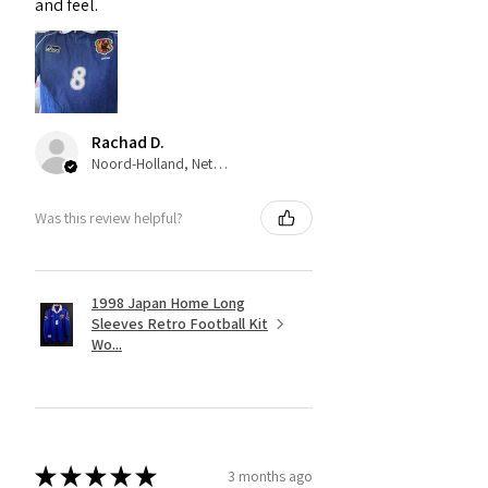
and feel.
Rachad D.
Noord-Holland, Netherlands
Was this review helpful?
1998 Japan Home Long
Sleeves Retro Football Kit
Wo...
★
★
★
★
★
3 months ago