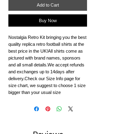
Add to Cart
Buy Now
Nostalgia Retro Kit bringing you the best 
quality replica retro football shirts at the 
best price in the UK!All shirts come as 
pictured with brand names, sponsors 
and all small details.We accept refunds 
and exchanges up to 14days after 
delivery.Check our Size Info page for 
size chart, we suggest to choose 1 size 
bigger than your usual size