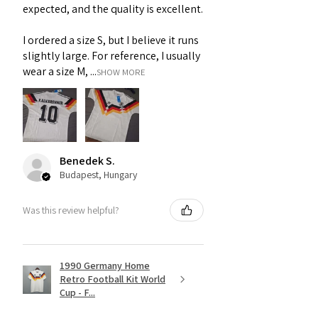
expected, and the quality is excellent.
I ordered a size S, but I believe it runs
slightly large. For reference, I usually
wear a size M, ...
SHOW MORE
Benedek S.
Budapest, Hungary
Was this review helpful?
1990 Germany Home
Retro Football Kit World
Cup - F...