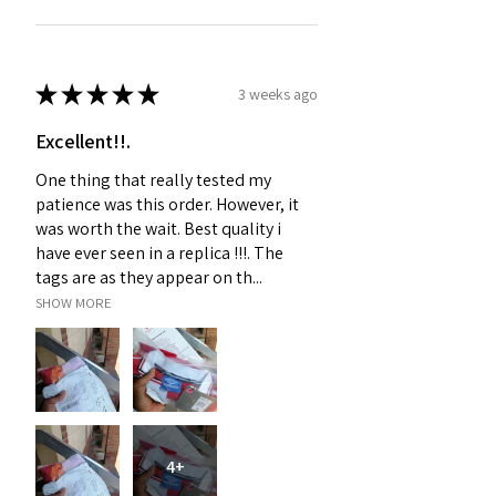
★
★
★
★
★
3 weeks ago
Excellent!!.
One thing that really tested my
patience was this order. However, it
was worth the wait. Best quality i
have ever seen in a replica !!!. The
tags are as they appear on th...
SHOW MORE
4+