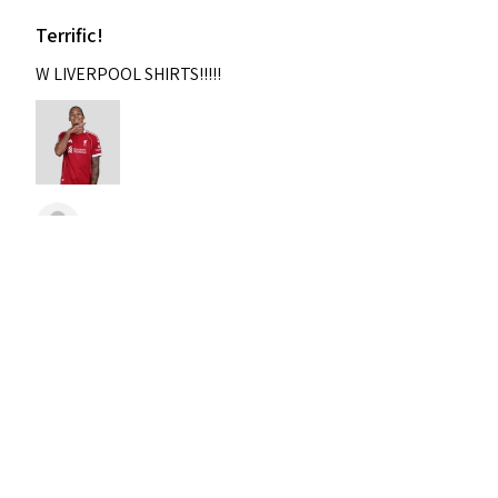
Terrific!
W LIVERPOOL SHIRTS!!!!!
Nixon
Was this review helpful?
2004-2005 Liverpool
Home Retro Kit Champions
Leagu...