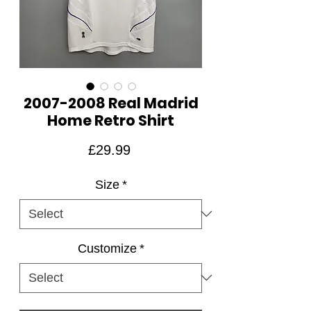
2007-2008 Real Madrid
Home Retro Shirt
Price
£29.99
Size
*
Customize
*