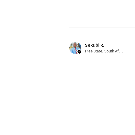
Sekubi R.
Free State, South Africa