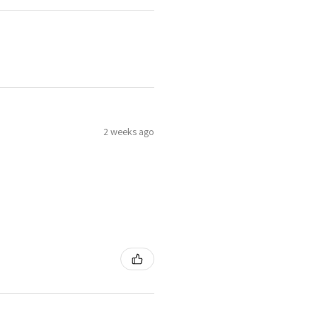
2 weeks ago