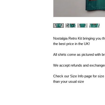
Nostalgia Retro Kit bringing you the
the best price in the UK!
All shirts come as pictured with b
We accept refunds and exchanges 
Check our Size Info page for size
than your usual size