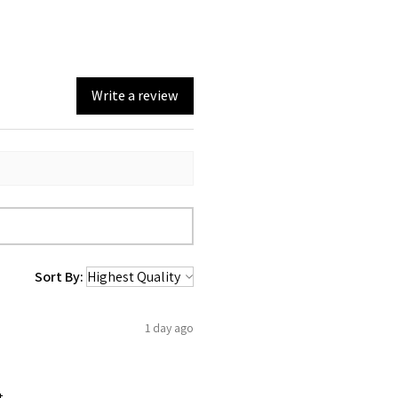
Write a review
Sort By:
1 day ago
t.