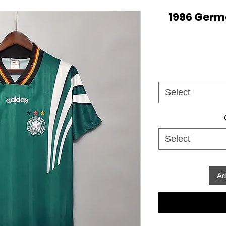
1996 Germ
Select
Select
Ad