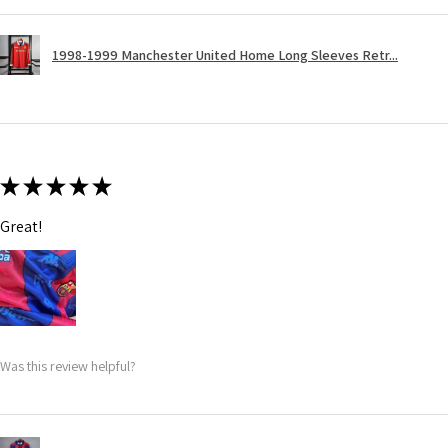
1998-1999 Manchester United Home Long Sleeves Retr...
★
★
★
★
★
Great!
Was this review helpful?