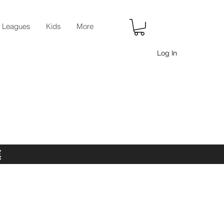
r Leagues
Kids
More
Log In
E