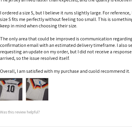
I ordered a size S, but I believe it runs slightly large. For reference,
size S fits me perfectly without feeling too small. This is somethi
keep in mind when choosing their size.
The only area that could be improved is communication regarding 
confirmation email with an estimated delivery timeframe. I also s
requesting an update on my order, but I did not receive a response
arrived, so the issue resolved itself.
Overall, I am satisfied with my purchase and cuold recommend it.
Was this review helpful?