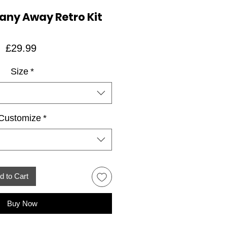
any Away Retro Kit
Price
£29.99
Size
*
Customize
*
d to Cart
Buy Now