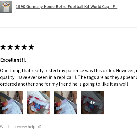
1990 Germany Home Retro Football Kit World Cup - F...
★
★
★
★
★
Excellent!!.
One thing that really tested my patience was this order. However, 
quality i have ever seen in a replica !!!. The tags are as they appea
ordered another one for my friend he is going to like it as well
4+
Was this review helpful?