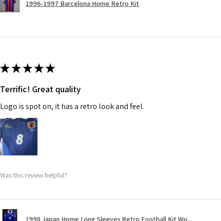
1996-1997 Barcelona Home Retro Kit
★
★
★
★
★
Terrific! Great quality
Logo is spot on, it has a retro look and feel.
Was this review helpful?
1998 Japan Home Long Sleeves Retro Football Kit Wo...