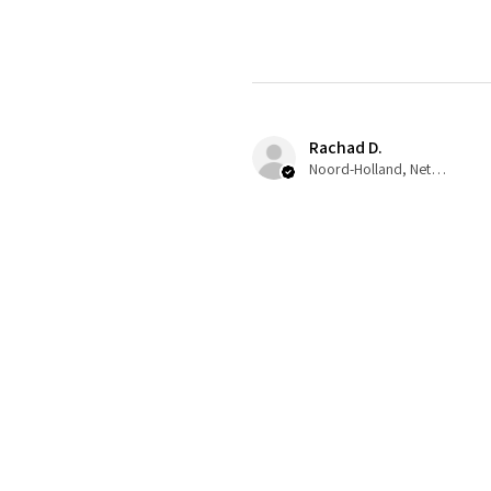
Rachad D.
Noord-Holland, Netherlands