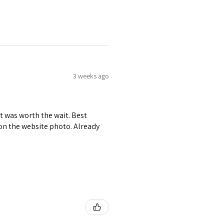
3 weeks ago
it was worth the wait. Best
r on the website photo. Already