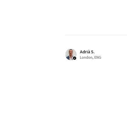
Adrià S.
London, ENG