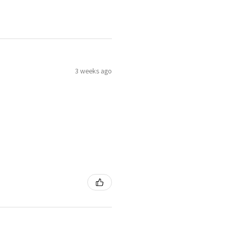
3 weeks ago