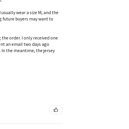
 I usually wear a size M, and the
ng future buyers may want to
the order. I only received one
ent an email two days ago
. In the meantime, the jersey