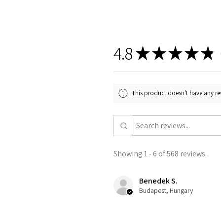
4.8
★
★
★
★
★
5
This product doesn't have any rev
Showing 1 - 6 of 568 reviews.
Benedek S.
Budapest, Hungary