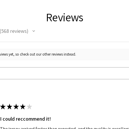
Reviews
568
reviews
68
iews yet, so check out our other reviews instead.
★
★
★
★
★
I could reccommend it!
The jersey arrived faster than expected, and the quality is excellen