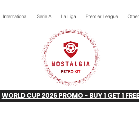
International
Serie A
La Liga
Premier League
Othe
WORLD CUP 2026 PROMO - BUY 1 GET 1 FRE