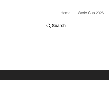
Home
World Cup 2026
Search