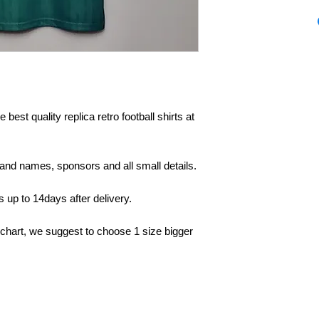
 best quality replica retro football shirts at
rand names, sponsors and all small details.
up to 14days after delivery.
 chart, we suggest to choose 1 size bigger