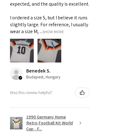
expected, and the quality is excellent.
I ordered a size S, but I believe it runs
slightly large. For reference, I usually
wear a size M, ...
SHOW MORE
Benedek S.
Budapest, Hungary
Was this review helpful?
1990 Germany Home
Retro Football Kit World
Cup - F...