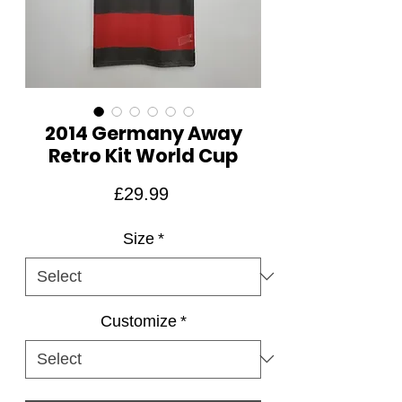
2014 Germany Away
Retro Kit World Cup
Price
£29.99
Size
*
Customize
*