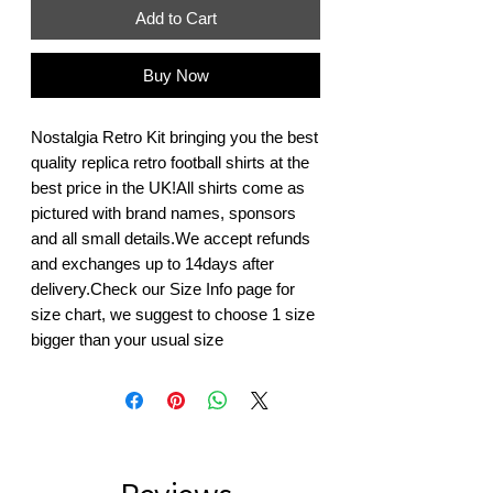
Add to Cart
Buy Now
Nostalgia Retro Kit bringing you the best 
quality replica retro football shirts at the 
best price in the UK!All shirts come as 
pictured with brand names, sponsors 
and all small details.We accept refunds 
and exchanges up to 14days after 
delivery.Check our Size Info page for 
size chart, we suggest to choose 1 size 
bigger than your usual size