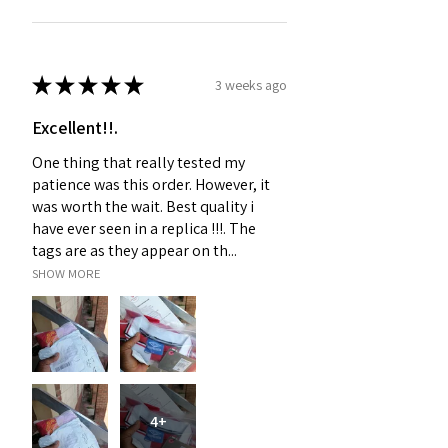
★
★
★
★
★
3 weeks ago
Excellent!!.
One thing that really tested my
patience was this order. However, it
was worth the wait. Best quality i
have ever seen in a replica !!!. The
tags are as they appear on th...
SHOW MORE
4+