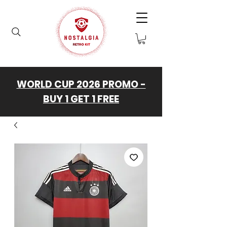
WORLD CUP 2026 PROMO -
BUY 1 GET 1 FREE