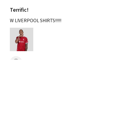
Terrific!
W LIVERPOOL SHIRTS!!!!!
Nixon
Was this review helpful?
2004-2005 Liverpool
Home Retro Kit Champions
Leagu...