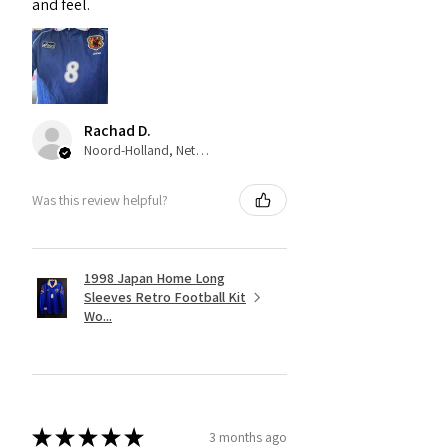
and feel.
Rachad D.
Noord-Holland, Netherlands
Was this review helpful?
1998 Japan Home Long
Sleeves Retro Football Kit
Wo...
★
★
★
★
★
3 months ago