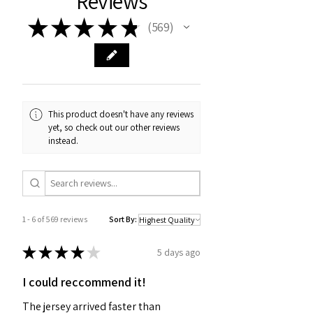
Reviews
★
★
★
★
★
569
569
This product doesn't have any reviews
yet, so check out our other reviews
instead.
1 - 6 of 569 reviews
Sort By:
★
★
★
★
★
5 days ago
I could reccommend it!
The jersey arrived faster than