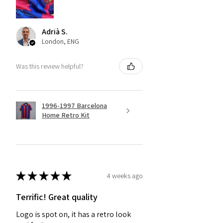
Adrià S.
London, ENG
Was this review helpful?
1996-1997 Barcelona
Home Retro Kit
★
★
★
★
★
4 weeks ago
Terrific! Great quality
Logo is spot on, it has a retro look