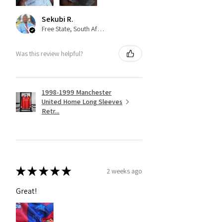
Sekubi R.
Free State, South Africa
Was this review helpful?
1998-1999 Manchester
United Home Long Sleeves
Retr...
★
★
★
★
★
2 weeks ago
Great!